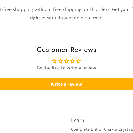
-free shopping with our free shipping on all orders. Get your 
right to your door at no extra cost.
Customer Reviews
Be the first to write a review
Write a review
Learn
Complete List of Chakra Crystal