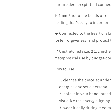
nurture deeper spiritual connec
✨ 4mm Rhodonite beads offer s
healing that’s easy to incorpora
💫 Connected to the heart chakr
foster forgiveness, and protect
🌿 Unstretched size: 2 1/2 inche
metaphysical use by budget-cons
How to Use
cleanse the bracelet under
energies and set a personal i
hold it in your hand, brea
visualize the energy aligning
wear it daily during medita