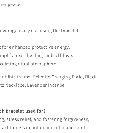
ner peace.
r energetically cleansing the bracelet
 for enhanced protective energy.
mplify heart healing and self-love.
 calming ritual atmosphere.
nt this theme: Selenite Charging Plate, Black
tz Necklace, Lavender Incense
ch Bracelet used for?
ng, stress relief, and fostering forgiveness,
ractitioners maintain inner balance and