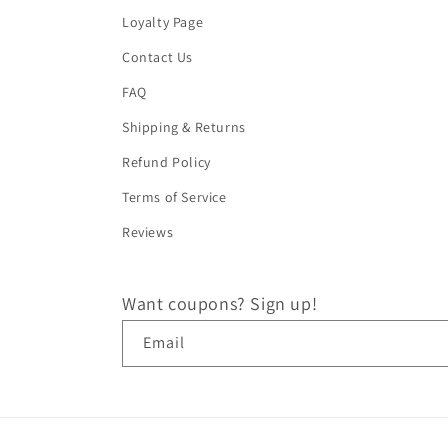
Loyalty Page
Contact Us
FAQ
Shipping & Returns
Refund Policy
Terms of Service
Reviews
Want coupons? Sign up!
Email