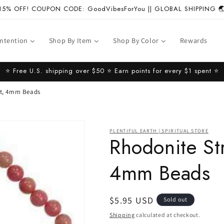
15% OFF! COUPON CODE: GoodVibesForYou || GLOBAL SHIPPING 
Intention
Shop By Item
Shop By Color
Rewards
⭐️ Free U.S. shipping over $50 ⭐️ Earn points for every $1 spent ⭐️
et, 4mm Beads
PLENTIFUL EARTH | SPIRITUAL STORE
Rhodonite Str
4mm Beads
Regular
$5.95 USD
Sold out
price
Shipping
calculated at checkout.