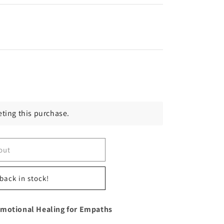
ting this purchase.
out
back in stock!
Emotional Healing for Empaths