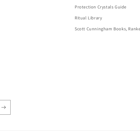
Protection Crystals Guide
Ritual Library
Scott Cunningham Books, Rank