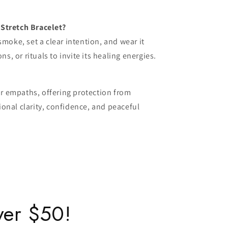
Stretch Bracelet?
smoke, set a clear intention, and wear it
ns, or rituals to invite its healing energies.
for empaths, offering protection from
onal clarity, confidence, and peaceful
ver $50!