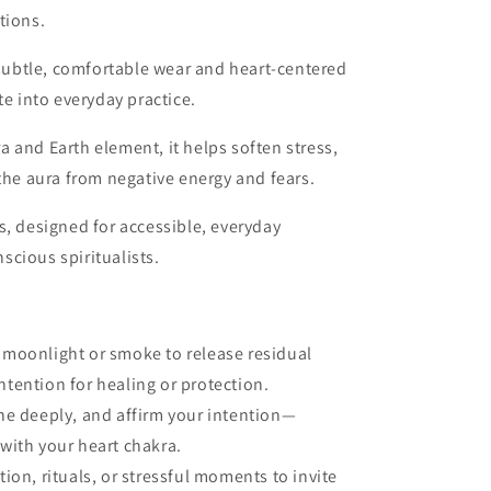
tions.
ubtle, comfortable wear and heart-centered
te into everyday practice.
a and Earth element, it helps soften stress,
 the aura from negative energy and fears.
s, designed for accessible, everyday
cious spiritualists.
 moonlight or smoke to release residual
ntention for healing or protection.
the deeply, and affirm your intention—
 with your heart chakra.
tion, rituals, or stressful moments to invite