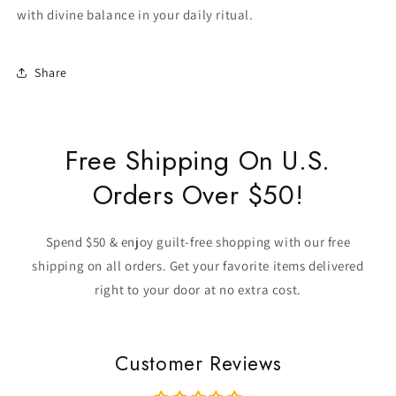
with divine balance in your daily ritual.
Share
Free Shipping On U.S.
Orders Over $50!
Spend $50 & enjoy guilt-free shopping with our free
shipping on all orders. Get your favorite items delivered
right to your door at no extra cost.
Customer Reviews