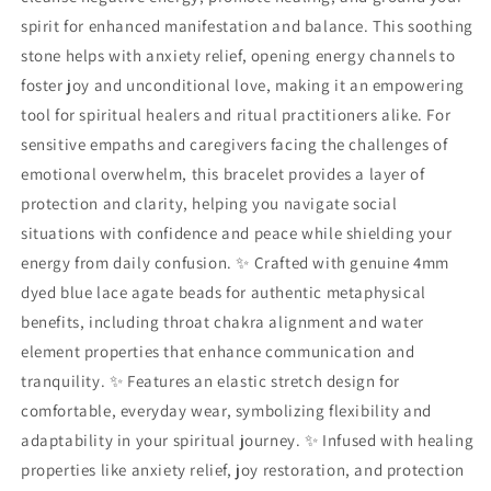
spirit for enhanced manifestation and balance. This soothing
stone helps with anxiety relief, opening energy channels to
foster joy and unconditional love, making it an empowering
tool for spiritual healers and ritual practitioners alike. For
sensitive empaths and caregivers facing the challenges of
emotional overwhelm, this bracelet provides a layer of
protection and clarity, helping you navigate social
situations with confidence and peace while shielding your
energy from daily confusion. ✨ Crafted with genuine 4mm
dyed blue lace agate beads for authentic metaphysical
benefits, including throat chakra alignment and water
element properties that enhance communication and
tranquility. ✨ Features an elastic stretch design for
comfortable, everyday wear, symbolizing flexibility and
adaptability in your spiritual journey. ✨ Infused with healing
properties like anxiety relief, joy restoration, and protection