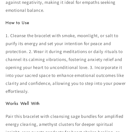
against negativity, making it ideal for empaths seeking
emotional balance.
How to Use
1. Cleanse the bracelet with smoke, moonlight, or salt to
purify its energy and set your intention for peace and
protection. 2. Wear it during meditations or daily rituals to
channel its calming vibrations, fostering anxiety relief and
opening your heart to unconditional love. 3. Incorporate it
into your sacred space to enhance emotional outcomes like
clarity and confidence, allowing you to step into your power
effortlessly.
Works Well With
Pair this bracelet with cleansing sage bundles for amplified
energy clearing, amethyst clusters for deeper spiritual