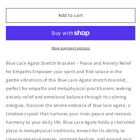
Lace
Lace
Agate
Agate
Add to cart
Stretch
Stretch
Bracelet,
Bracelet,
4mm
4mm
More payment options
Blue Lace Agate Stretch Bracelet – Peace and Anxiety Relief
for Empaths Empower your spirit and find solace in the
gentle vibrations of this Blue Lace Agate stretch bracelet,
perfect for empaths and metaphysical practitioners seeking
anxiety relief and emotional balance through its calming
energies. Discover the serene embrace of blue lace agate, a
timeless crystal that nurtures your inner peace and restores
harmony to your daily life. Blue Lace Agate holds a cherished
place in metaphysical traditions, known for its ability to
cleanse negative energy, promote healing, and ground your