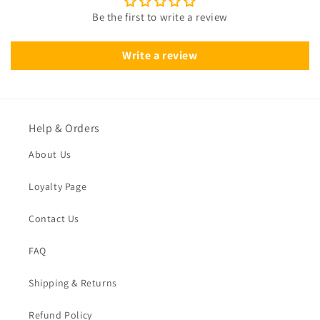
Be the first to write a review
Write a review
Help & Orders
About Us
Loyalty Page
Contact Us
FAQ
Shipping & Returns
Refund Policy