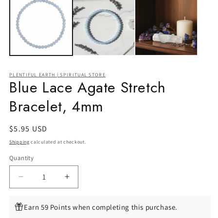
PLENTIFUL EARTH | SPIRITUAL STORE
Blue Lace Agate Stretch
Bracelet, 4mm
Regular
$5.95 USD
price
Shipping
calculated at checkout.
Quantity
Quantity
Decrease
Increase
quantity
quantity
for
for
Earn 59 Points when completing this purchase.
Blue
Blue