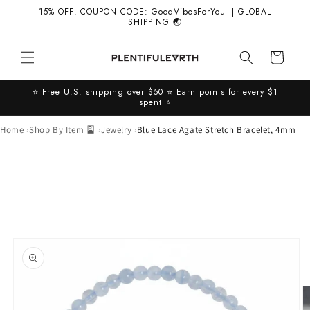
Skip to
15% OFF! COUPON CODE: GoodVibesForYou || GLOBAL
content
SHIPPING 🌏
Cart
⭐️ Free U.S. shipping over $50 ⭐️ Earn points for every $1
spent ⭐️
Home
Shop By Item 🎴
Jewelry
Blue Lace Agate Stretch Bracelet, 4mm
Skip to
product
information