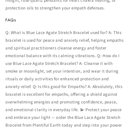
insight, rose quartz pendants for heart chakra healing, or
protection oils to strengthen your empath defenses.
FAQs
Q: What is Blue Lace Agate Stretch Bracelet used for? A: This
bracelet is used for peace and anxiety relief, helping empaths
and spiritual practitioners cleanse energy and foster
emotional balance with its calming vibrations. Q: How do I
use Blue Lace Agate Stretch Bracelet? A: Cleanse it with
smoke or moonlight, set your intention, and wear it during
rituals or daily activities for enhanced protection and
anxiety relief. Q: Is this good for Empaths? A: Absolutely, this
bracelet is excellent for empaths, offering a shield against
overwhelming energies and promoting confidence, peace,
and emotional clarity in everyday life. 💫 Protect your peace
and embrace your light — order the Blue Lace Agate Stretch
Bracelet from Plentiful Earth today and step into your power