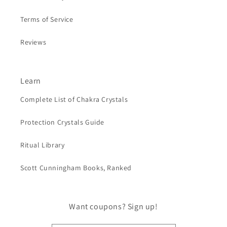
Terms of Service
Reviews
Learn
Complete List of Chakra Crystals
Protection Crystals Guide
Ritual Library
Scott Cunningham Books, Ranked
Want coupons? Sign up!