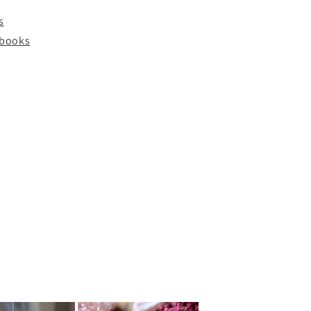
s
y books