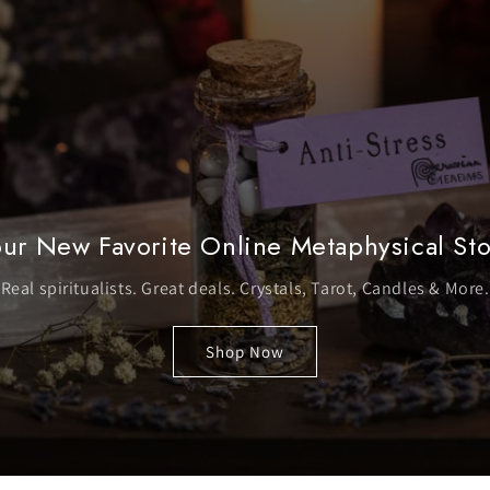
ur New Favorite Online Metaphysical St
Real spiritualists. Great deals. Crystals, Tarot, Candles & More.
Shop Now