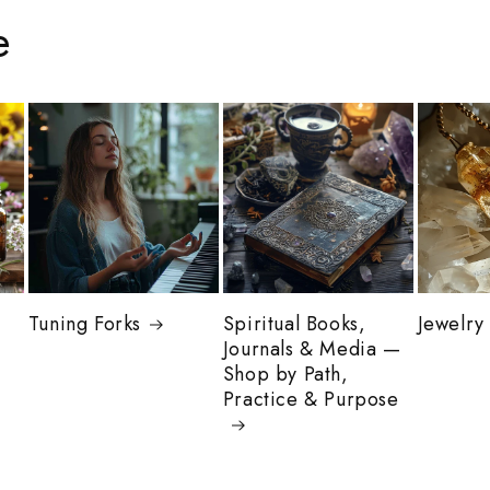
e
Tuning Forks
Spiritual Books,
Jewelry
Journals & Media —
Shop by Path,
Practice & Purpose