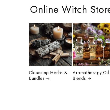
Online Witch Stor
Cleansing Herbs &
Aromatherapy Oil
Bundles
Blends