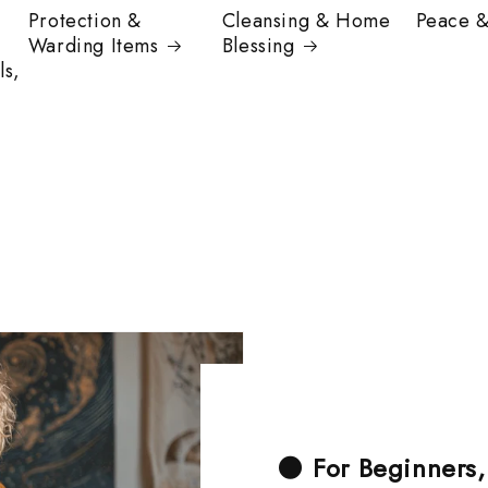
Protection &
Cleansing & Home
Peace 
Warding Items
Blessing
ls,
🌑
For Beginners