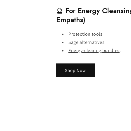
🔮
For Energy Cleansin
Empaths)
Protection tools
Sage alternatives
Energy-clearing bundles
.
Shop Now