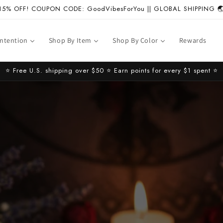
15% OFF! COUPON CODE: GoodVibesForYou || GLOBAL SHIPPING 
Intention
Shop By Item
Shop By Color
Rewards
⭐️ Free U.S. shipping over $50 ⭐️ Earn points for every $1 spent ⭐️