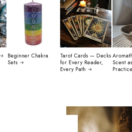
Beginner Chakra
Tarot Cards — Decks
Aromat
Sets
for Every Reader,
Scent as
Every Path
Practic