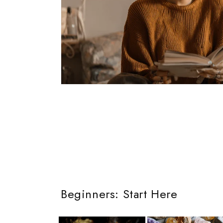
Beginners: Start Here