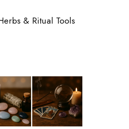
Herbs & Ritual Tools