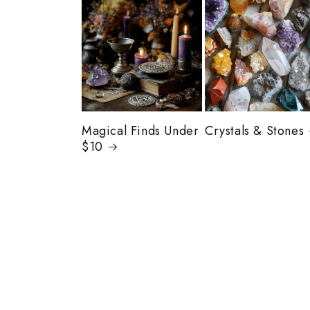
Magical Finds Under
Crystals & Stones
$10