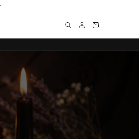

Log
Cart
in