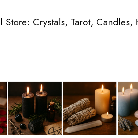
 Store: Crystals, Tarot, Candles, 