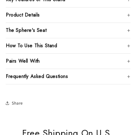
Product Details
The Sphere's Seat
How To Use This Stand
Pairs Well With
Frequently Asked Questions
Share
Free Shipping On U.S.