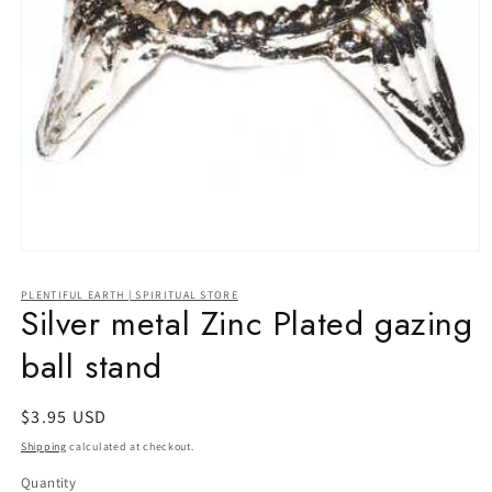
Open
media
1
PLENTIFUL EARTH | SPIRITUAL STORE
in
Silver metal Zinc Plated gazing
modal
ball stand
Regular
$3.95 USD
price
Shipping
calculated at checkout.
Quantity
Quantity