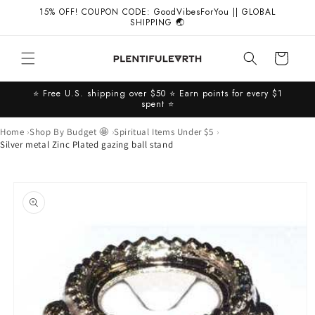
Skip to
15% OFF! COUPON CODE: GoodVibesForYou || GLOBAL
content
SHIPPING 🌏
Cart
⭐️ Free U.S. shipping over $50 ⭐️ Earn points for every $1
spent ⭐️
Home
Shop By Budget 🤩
Spiritual Items Under $5
Silver metal Zinc Plated gazing ball stand
Skip to
product
information