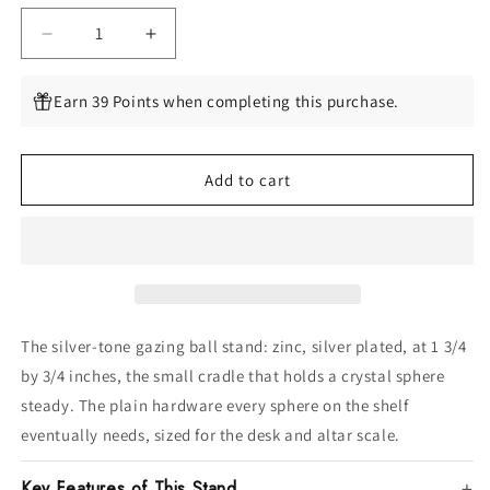
Decrease
Increase
quantity
quantity
for
for
Earn 39 Points when completing this purchase.
Silver
Silver
metal
metal
Zinc
Zinc
Add to cart
Plated
Plated
gazing
gazing
ball
ball
stand
stand
The silver-tone gazing ball stand: zinc, silver plated, at 1 3/4
by 3/4 inches, the small cradle that holds a crystal sphere
steady. The plain hardware every sphere on the shelf
eventually needs, sized for the desk and altar scale.
Key Features of This Stand