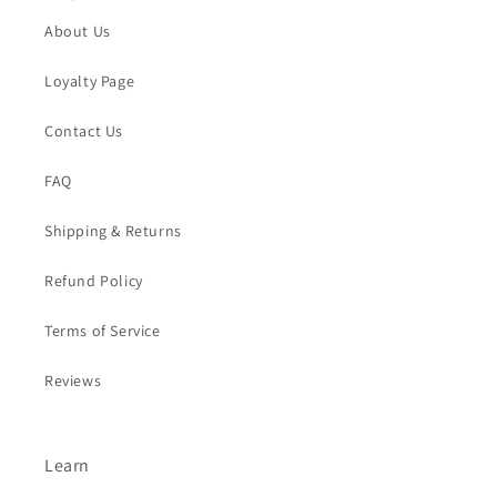
About Us
Loyalty Page
Contact Us
FAQ
Shipping & Returns
Refund Policy
Terms of Service
Reviews
Learn