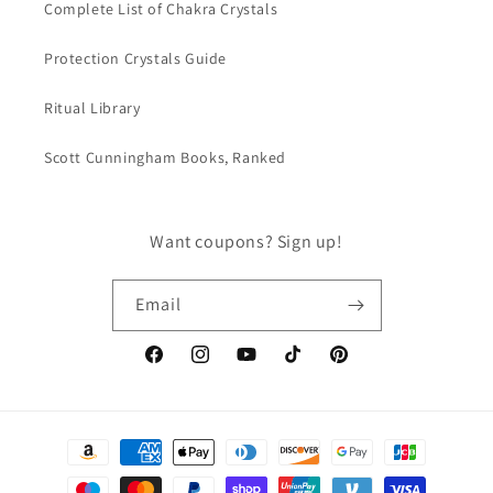
Complete List of Chakra Crystals
Protection Crystals Guide
Ritual Library
Scott Cunningham Books, Ranked
Want coupons? Sign up!
Email
Facebook
Instagram
YouTube
TikTok
Pinterest
Payment
methods