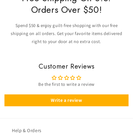
Orders Over $50!
Spend $50 & enjoy guilt-free shopping with our free
shipping on all orders. Get your favorite items delivered
right to your door at no extra cost.
Customer Reviews
Be the first to write a review
Write a review
Help & Orders