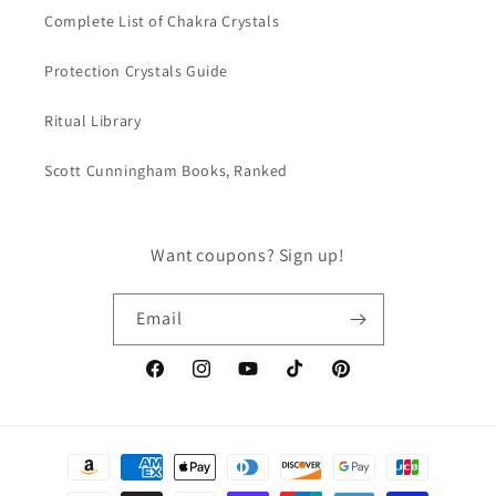
Complete List of Chakra Crystals
Protection Crystals Guide
Ritual Library
Scott Cunningham Books, Ranked
Want coupons? Sign up!
Email
Facebook
Instagram
YouTube
TikTok
Pinterest
Payment
methods