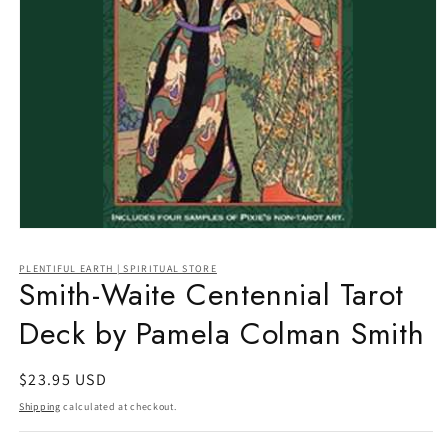
Open
media
1
PLENTIFUL EARTH | SPIRITUAL STORE
in
Smith-Waite Centennial Tarot
modal
Deck by Pamela Colman Smith
Regular
$23.95 USD
price
Shipping
calculated at checkout.