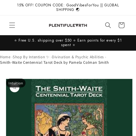
Skip to
15% OFF! COUPON CODE: GoodVibesForYou || GLOBAL
content
SHIPPING 🌏
Cart
⭐️ Free U.S. shipping over $50 ⭐️ Earn points for every $1
spent ⭐️
Home
Shop By Intention ✨
Divination & Psychic Abilities
Smith-Waite Centennial Tarot Deck by Pamela Colman Smith
Skip to
Intuition
product
information