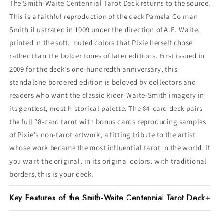
The Smith-Waite Centennial Tarot Deck returns to the source.
This is a faithful reproduction of the deck Pamela Colman
Smith illustrated in 1909 under the direction of A.E. Waite,
printed in the soft, muted colors that Pixie herself chose
rather than the bolder tones of later editions. First issued in
2009 for the deck's one-hundredth anniversary, this
standalone bordered edition is beloved by collectors and
readers who want the classic Rider-Waite-Smith imagery in
its gentlest, most historical palette. The 84-card deck pairs
the full 78-card tarot with bonus cards reproducing samples
of Pixie's non-tarot artwork, a fitting tribute to the artist
whose work became the most influential tarot in the world. If
you want the original, in its original colors, with traditional
borders, this is your deck.
Key Features of the Smith-Waite Centennial Tarot Deck