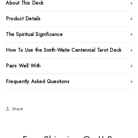
About This Deck
Product Details
The Spiritual Significance
How To Use the Smith-Waite Centennial Tarot Deck
Pairs Well With
Frequently Asked Questions
Share