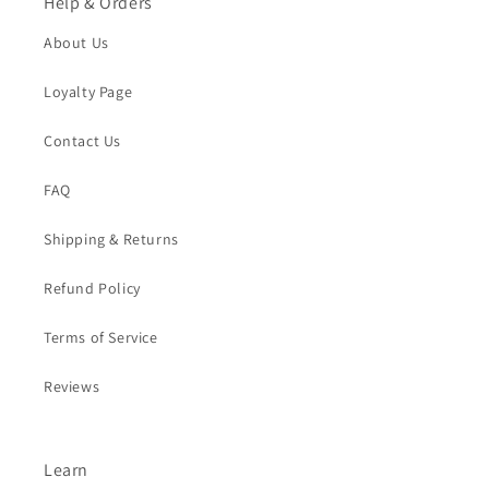
Help & Orders
About Us
Loyalty Page
Contact Us
FAQ
Shipping & Returns
Refund Policy
Terms of Service
Reviews
Learn