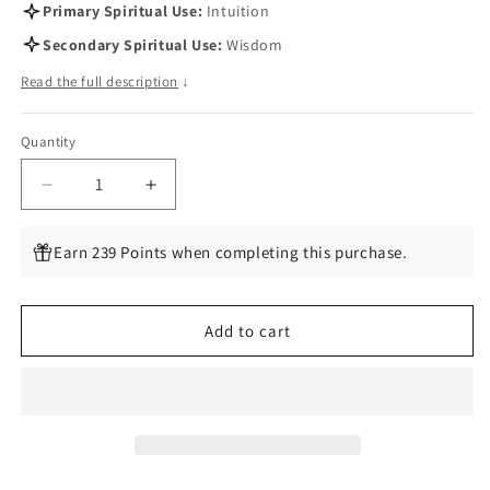
Primary Spiritual Use:
Intuition
Secondary Spiritual Use:
Wisdom
Read the full description
↓
Quantity
Quantity
Decrease
Increase
quantity
quantity
for
for
Earn 239 Points when completing this purchase.
Smith-
Smith-
Waite
Waite
Centennial
Centennial
Add to cart
Tarot
Tarot
Deck
Deck
by
by
Pamela
Pamela
Colman
Colman
Smith
Smith