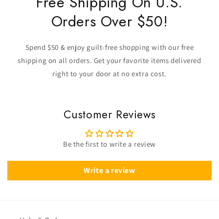
Free Shipping On U.S.
Orders Over $50!
Spend $50 & enjoy guilt-free shopping with our free
shipping on all orders. Get your favorite items delivered
right to your door at no extra cost.
Customer Reviews
Be the first to write a review
Write a review