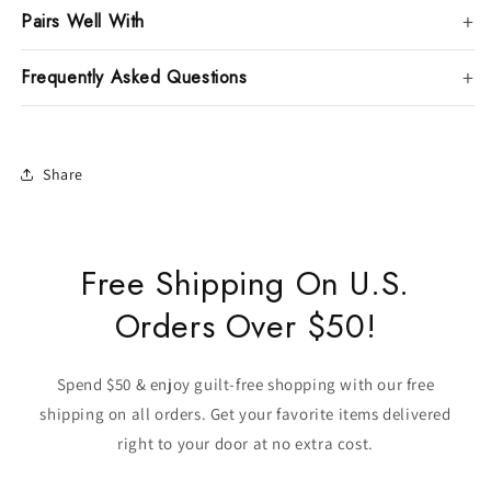
Pairs Well With
Frequently Asked Questions
Share
Free Shipping On U.S.
Orders Over $50!
Spend $50 & enjoy guilt-free shopping with our free
shipping on all orders. Get your favorite items delivered
right to your door at no extra cost.