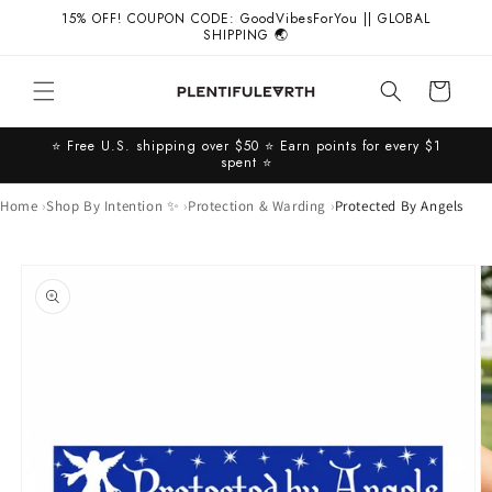
Skip to
15% OFF! COUPON CODE: GoodVibesForYou || GLOBAL
content
SHIPPING 🌏
Cart
⭐️ Free U.S. shipping over $50 ⭐️ Earn points for every $1
spent ⭐️
Home
Shop By Intention ✨
Protection & Warding
Protected By Angels
Skip to
product
information