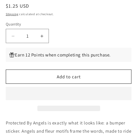
Regular
$1.25 USD
price
Shipping
calculated at checkout.
Quantity
Quantity
Decrease
Increase
quantity
quantity
for
for
Earn 12 Points when completing this purchase.
Protected
Protected
By
By
Angels
Angels
Add to cart
Protected By Angels is exactly what it looks like: a bumper
sticker. Angels and fleur motifs frame the words, made to ride