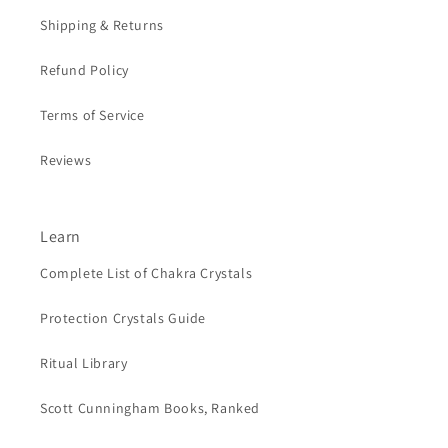
Shipping & Returns
Refund Policy
Terms of Service
Reviews
Learn
Complete List of Chakra Crystals
Protection Crystals Guide
Ritual Library
Scott Cunningham Books, Ranked