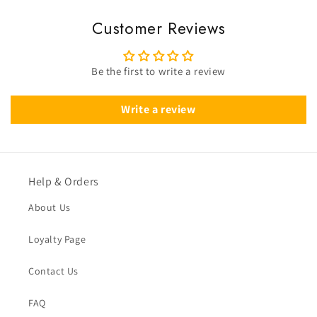
Customer Reviews
Be the first to write a review
Write a review
Help & Orders
About Us
Loyalty Page
Contact Us
FAQ