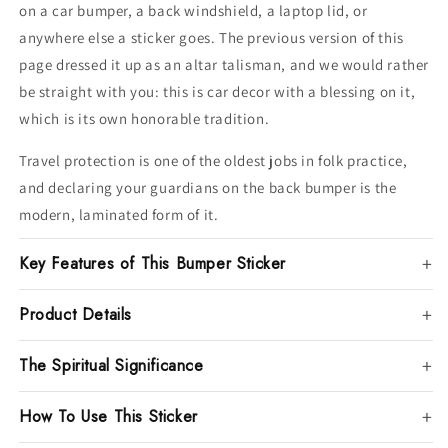
on a car bumper, a back windshield, a laptop lid, or
anywhere else a sticker goes. The previous version of this
page dressed it up as an altar talisman, and we would rather
be straight with you: this is car decor with a blessing on it,
which is its own honorable tradition.
Travel protection is one of the oldest jobs in folk practice,
and declaring your guardians on the back bumper is the
modern, laminated form of it.
Key Features of This Bumper Sticker
Product Details
The Spiritual Significance
How To Use This Sticker