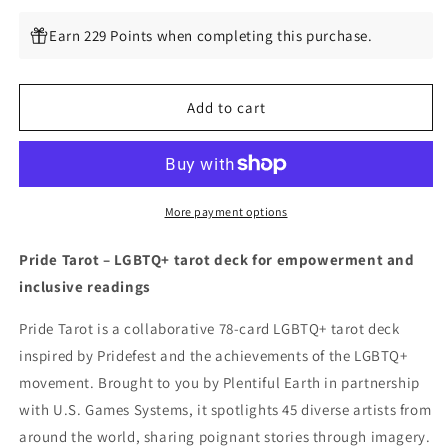
quantity
quantity
for
for
Earn 229 Points when completing this purchase.
Pride
Pride
Tarot
Tarot
Add to cart
More payment options
Pride Tarot – LGBTQ+ tarot deck for empowerment and
inclusive readings
Pride Tarot is a collaborative 78-card LGBTQ+ tarot deck
inspired by Pridefest and the achievements of the LGBTQ+
movement. Brought to you by Plentiful Earth in partnership
with U.S. Games Systems, it spotlights 45 diverse artists from
around the world, sharing poignant stories through imagery.