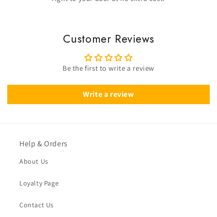
Customer Reviews
Be the first to write a review
Write a review
Help & Orders
About Us
Loyalty Page
Contact Us