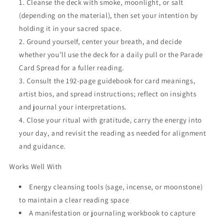
Cleanse the deck with smoke, moonlight, or salt
(depending on the material), then set your intention by
holding it in your sacred space.
Ground yourself, center your breath, and decide
whether you’ll use the deck for a daily pull or the Parade
Card Spread for a fuller reading.
Consult the 192-page guidebook for card meanings,
artist bios, and spread instructions; reflect on insights
and journal your interpretations.
Close your ritual with gratitude, carry the energy into
your day, and revisit the reading as needed for alignment
and guidance.
Works Well With
Energy cleansing tools (sage, incense, or moonstone)
to maintain a clear reading space
A manifestation or journaling workbook to capture