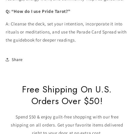
Q: “How do I use Pride Tarot?”
A: Cleanse the deck, set your intention, incorporate it into
rituals or meditations, and use the Parade Card Spread with
the guidebook for deeper readings.
Share
Free Shipping On U.S.
Orders Over $50!
Spend $50 & enjoy guilt-free shopping with our free
shipping on all orders. Get your favorite items delivered
right to your door at no extra cost.