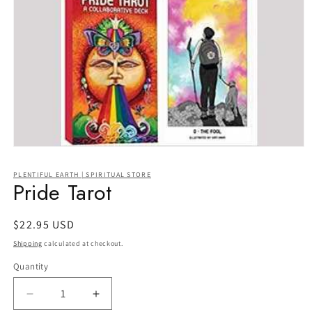
Open
media
1
PLENTIFUL EARTH | SPIRITUAL STORE
in
Pride Tarot
modal
Regular
$22.95 USD
price
Shipping
calculated at checkout.
Quantity
Quantity
Decrease
Increase