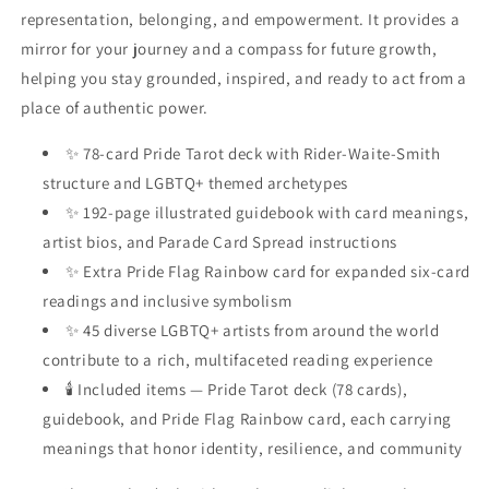
representation, belonging, and empowerment. It provides a
mirror for your journey and a compass for future growth,
helping you stay grounded, inspired, and ready to act from a
place of authentic power.
✨ 78-card Pride Tarot deck with Rider-Waite-Smith
structure and LGBTQ+ themed archetypes
✨ 192-page illustrated guidebook with card meanings,
artist bios, and Parade Card Spread instructions
✨ Extra Pride Flag Rainbow card for expanded six-card
readings and inclusive symbolism
✨ 45 diverse LGBTQ+ artists from around the world
contribute to a rich, multifaceted reading experience
🕯 Included items — Pride Tarot deck (78 cards),
guidebook, and Pride Flag Rainbow card, each carrying
meanings that honor identity, resilience, and community