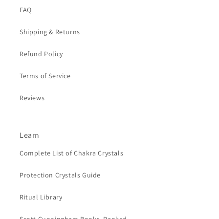
FAQ
Shipping & Returns
Refund Policy
Terms of Service
Reviews
Learn
Complete List of Chakra Crystals
Protection Crystals Guide
Ritual Library