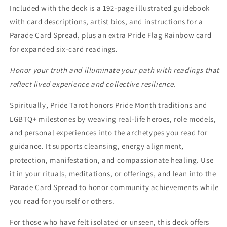
Included with the deck is a 192-page illustrated guidebook
with card descriptions, artist bios, and instructions for a
Parade Card Spread, plus an extra Pride Flag Rainbow card
for expanded six-card readings.
Honor your truth and illuminate your path with readings that
reflect lived experience and collective resilience.
Spiritually, Pride Tarot honors Pride Month traditions and
LGBTQ+ milestones by weaving real-life heroes, role models,
and personal experiences into the archetypes you read for
guidance. It supports cleansing, energy alignment,
protection, manifestation, and compassionate healing. Use
it in your rituals, meditations, or offerings, and lean into the
Parade Card Spread to honor community achievements while
you read for yourself or others.
For those who have felt isolated or unseen, this deck offers