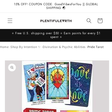
Skip to
15% OFF! COUPON CODE: GoodVibesForYou || GLOBAL
content
SHIPPING 🌏
Cart
⭐️ Free U.S. shipping over $50 ⭐️ Earn points for every $1
spent ⭐️
Home
Shop By Intention ✨
Divination & Psychic Abilities
Pride Tarot
Skip to
product
information