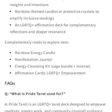
insights and intentions
Rainbow-themed candles or protective crystals to
amplify inclusive readings
An LGBTQ+-affirmation deck for complementary
reflections and deeper resonance
Complementary reads to explore next:
Rainbow Energy Candle
Manifestation Journal
Energy Cleansing Kit (sage bundle + incense)
Affirmation Cards: LGBTQ+ Empowerment
FAQs
Q: “What is Pride Tarot used for?”
A: Pride Tarot is an LGBTQ+ tarot deck designed to empower
readings, energy work, and community-inspired guidance.