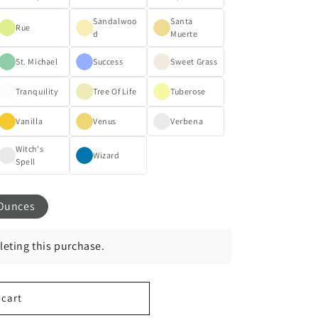
Sandalwoo
Santa
Rue
d
Muerte
St. Michael
Success
Sweet Grass
Tranquility
Tree Of Life
Tuberose
Vanilla
Venus
Verbena
Witch's
Wizard
Spell
Ounces
eting this purchase.
 cart