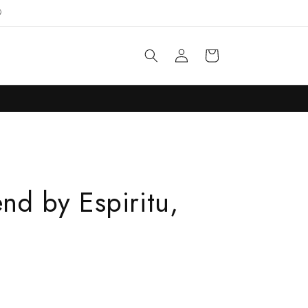

Log
Cart
in
end by Espiritu,