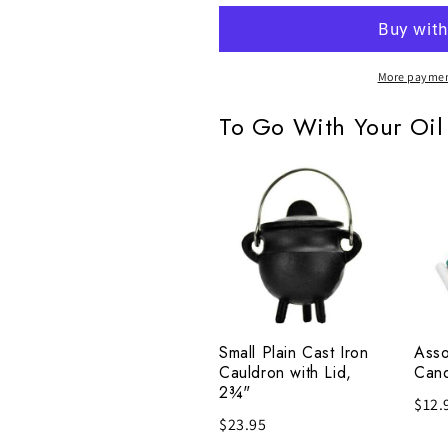
More paymen
To Go With Your Oil
Small
Asso
Plain
Chi
Cast
Cand
Iron
Set
Cauldron
of
with
20
Lid,
Small Plain Cast Iron
Asso
2¾"
Cauldron with Lid,
Cand
2¾"
$12.
$23.95