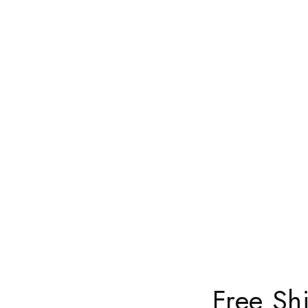
Free Sh