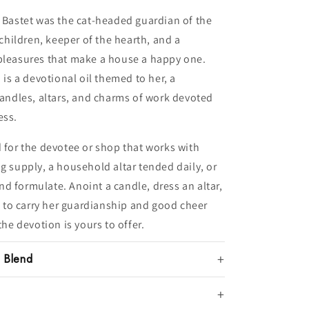
, Bastet was the cat-headed guardian of the
hildren, keeper of the hearth, and a
 pleasures that make a house a happy one.
 is a devotional oil themed to her, a
 candles, altars, and charms of work devoted
ess.
d for the devotee or shop that works with
g supply, a household altar tended daily, or
d formulate. Anoint a candle, dress an altar,
il to carry her guardianship and good cheer
the devotion is yours to offer.
l Blend