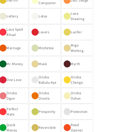
Job Oil
Just Judge
Conqueror
Love
Lottery
Lotus
Drawing
Love Spell
Lovers
Lucifer
Ritual
Mojo
Marriage
Mistletoe
Wishing
Mr. Money
Musk
Myrrh
Orisha
Orisha
One Love
Babalu Aye
Chango
Orisha
Orisha
Orisha
Ogun
Orunla
Oshun
Perfect
Prosperity
Protection
Mate
Quick
Road
Reversible
Money
Opener