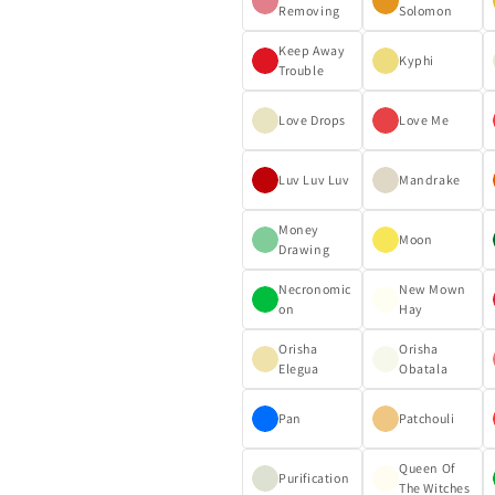
Removing
Solomon
Keep Away
Kyphi
Trouble
Love Drops
Love Me
Luv Luv Luv
Mandrake
Money
Moon
Drawing
Necronomic
New Mown
on
Hay
Orisha
Orisha
Elegua
Obatala
Pan
Patchouli
Queen Of
Purification
The Witches