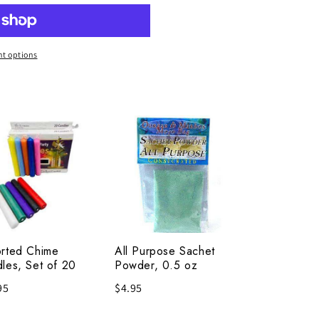
t options
rted
All
me
Purpose
les,
Sachet
Powder,
0.5
oz
rted Chime
All Purpose Sachet
les, Set of 20
Powder, 0.5 oz
95
$4.95