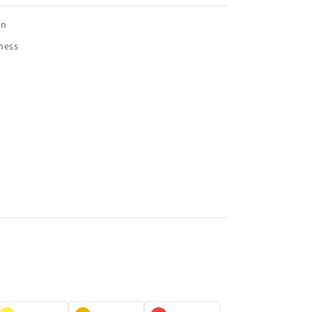
on
ness