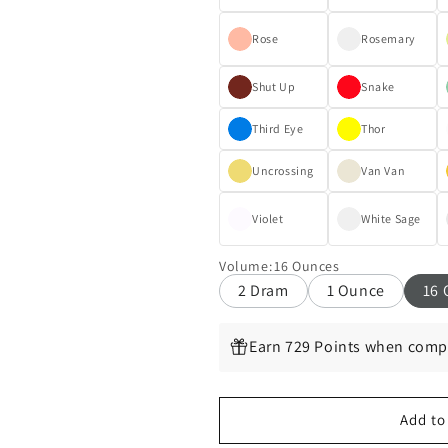
Rose
Rosemary
Shut Up
Snake
Third Eye
Thor
Uncrossing
Van Van
Violet
White Sage
Volume
:
16 Ounces
2 Dram
1 Ounce
16 
Earn 729 Points when compl
Add to