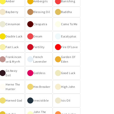
Amber
Ambergris
Banishing
Bayberry
Blessing Oil
Buddha
Cinnamon
Cleopatra
Come To Me
Double Luck
Dream
Eucalyptus
Fast Luck
Fertility
Fire Of Love
Frankincen
French
Garden Of
se & Myrrh
Lavender
Eden
Go Away
Goddess
Good Luck
Evil
Herne The
Hex Breaker
High John
Hunter
Horned God
Irresistible
Isis Oil
John The