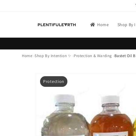
Skip to
content
Home
Shop By 
Home
Shop By Intention ✨
Protection & Warding
Bastet Oil B
Skip to
product
Protection
information