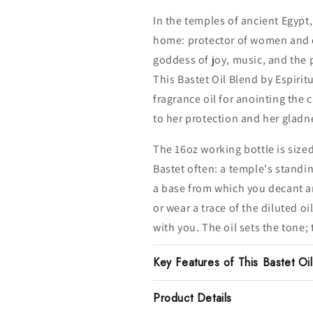
In the temples of ancient Egypt
home: protector of women and c
goddess of joy, music, and the
This Bastet Oil Blend by Espiritu
fragrance oil for anointing the
to her protection and her gladn
The 16oz working bottle is size
Bastet often: a temple's standin
a base from which you decant an
or wear a trace of the diluted o
with you. The oil sets the tone; 
Key Features of This Bastet Oi
Product Details