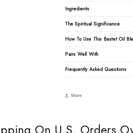
Ingredients
The Spiritual Significance
How To Use This Bastet Oil Bl
Pairs Well With
Frequently Asked Questions
Share
ipping On U.S. Orders O