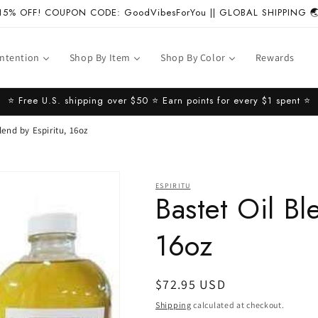
15% OFF! COUPON CODE: GoodVibesForYou || GLOBAL SHIPPING 
Intention
Shop By Item
Shop By Color
Rewards
⭐️ Free U.S. shipping over $50 ⭐️ Earn points for every $1 spent ⭐️
lend by Espiritu, 16oz
ESPIRITU
Bastet Oil Bl
16oz
Regular
$72.95 USD
price
Shipping
calculated at checkout.