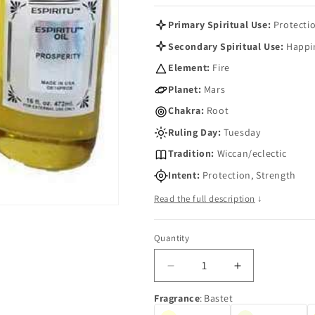
Primary Spiritual Use:
Protecti
Secondary Spiritual Use:
Happi
Element:
Fire
Planet:
Mars
Chakra:
Root
Ruling Day:
Tuesday
Tradition:
Wiccan/eclectic
Intent:
Protection, Strength
Read the full description
↓
Quantity
Quantity
Decrease
Increase
quantity
quantity
Fragrance
:
Bastet
for
for