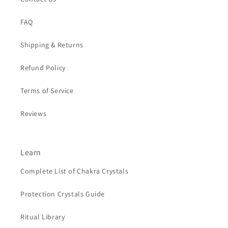
FAQ
Shipping & Returns
Refund Policy
Terms of Service
Reviews
Learn
Complete List of Chakra Crystals
Protection Crystals Guide
Ritual Library