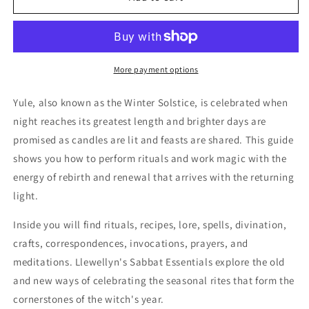
Lore
Lore
for
for
the
the
Winter
Winter
Solstice
Solstice
More payment options
(Llewellyn&#39;s
(Llewellyn&#39;s
Sabbat
Sabbat
Yule, also known as the Winter Solstice, is celebrated when
Essentials,
Essentials,
night reaches its greatest length and brighter days are
7)
7)
promised as candles are lit and feasts are shared. This guide
by
by
Llewellyn,
Llewellyn,
shows you how to perform rituals and work magic with the
Susan
Susan
energy of rebirth and renewal that arrives with the returning
Pesznecker
Pesznecker
light.
Inside you will find rituals, recipes, lore, spells, divination,
crafts, correspondences, invocations, prayers, and
meditations. Llewellyn's Sabbat Essentials explore the old
and new ways of celebrating the seasonal rites that form the
cornerstones of the witch's year.