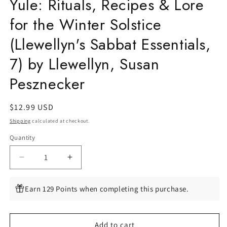
Yule: Rituals, Recipes & Lore
for the Winter Solstice
(Llewellyn's Sabbat Essentials,
7) by Llewellyn, Susan
Pesznecker
Regular
$12.99 USD
price
Shipping
calculated at checkout.
Quantity
Quantity
Decrease
Increase
quantity
quantity
for
for
Earn 129 Points when completing this purchase.
Yule:
Yule:
Rituals,
Rituals,
Recipes
Recipes
Add to cart
&amp;
&amp;