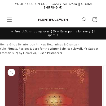
Skip to
15% OFF! COUPON CODE: GoodVibesForYou || GLOBAL
content
SHIPPING 🌏
Cart
⭐️ Free U.S. shipping over $50 ⭐️ Earn points for every $1
spent ⭐️
Home
Shop By Intention ✨
New Beginnings & Change
Yule: Rituals, Recipes & Lore for the Winter Solstice (Llewellyn's Sabbat
Essentials, 7) by Llewellyn, Susan Pesznecker
Skip to
product
information