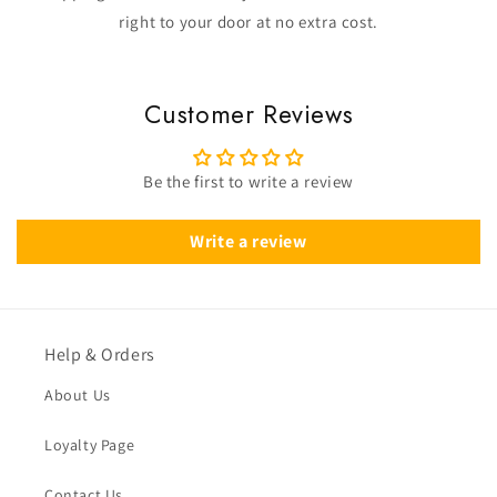
right to your door at no extra cost.
Customer Reviews
Be the first to write a review
Write a review
Help & Orders
About Us
Loyalty Page
Contact Us