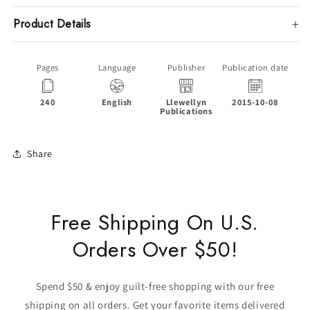
Product Details
Pages
Language
Publisher
Publication date
240
English
Llewellyn
2015-10-08
P
Publications
Share
Free Shipping On U.S.
Orders Over $50!
Spend $50 & enjoy guilt-free shopping with our free
shipping on all orders. Get your favorite items delivered