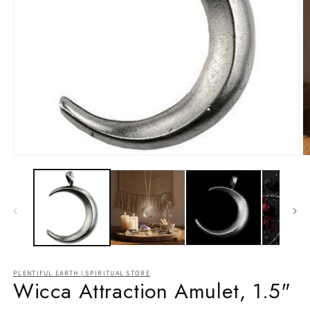
Open
O
media
m
1
2
in
in
modal
m
PLENTIFUL EARTH | SPIRITUAL STORE
Wicca Attraction Amulet, 1.5"