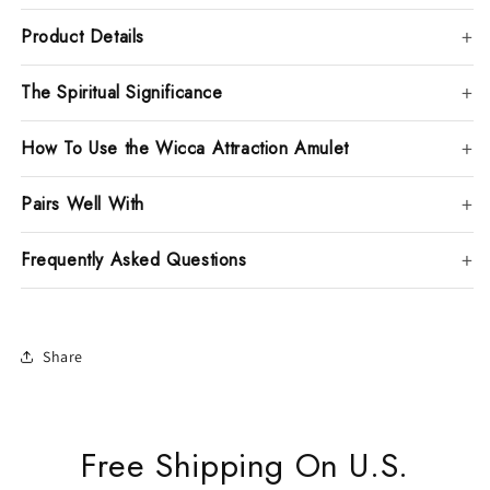
Product Details
The Spiritual Significance
How To Use the Wicca Attraction Amulet
Pairs Well With
Frequently Asked Questions
Share
Free Shipping On U.S.