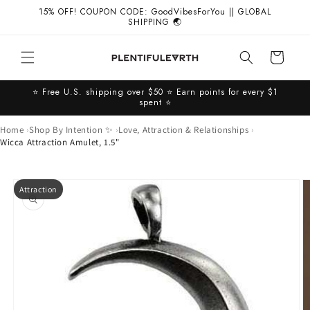
Skip to
15% OFF! COUPON CODE: GoodVibesForYou || GLOBAL
content
SHIPPING 🌏
Cart
⭐️ Free U.S. shipping over $50 ⭐️ Earn points for every $1
spent ⭐️
Home
Shop By Intention ✨
Love, Attraction & Relationships
Wicca Attraction Amulet, 1.5"
Skip to
Attraction
product
information