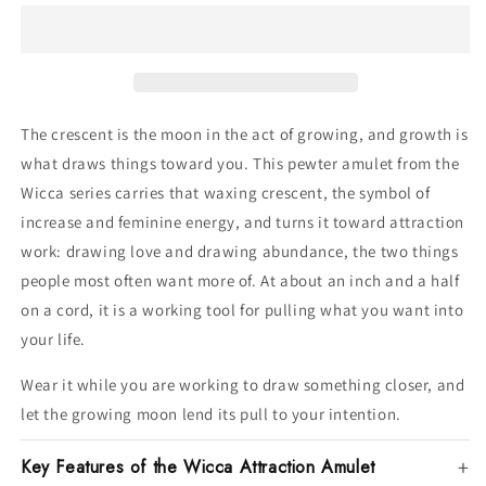
The crescent is the moon in the act of growing, and growth is
what draws things toward you. This pewter amulet from the
Wicca series carries that waxing crescent, the symbol of
increase and feminine energy, and turns it toward attraction
work: drawing love and drawing abundance, the two things
people most often want more of. At about an inch and a half
on a cord, it is a working tool for pulling what you want into
your life.
Wear it while you are working to draw something closer, and
let the growing moon lend its pull to your intention.
Key Features of the Wicca Attraction Amulet