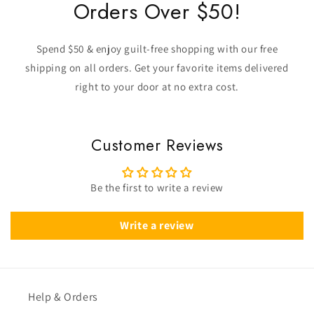
Orders Over $50!
Spend $50 & enjoy guilt-free shopping with our free
shipping on all orders. Get your favorite items delivered
right to your door at no extra cost.
Customer Reviews
Be the first to write a review
Write a review
Help & Orders