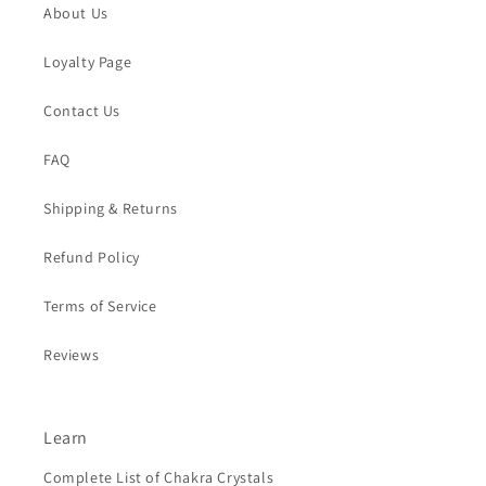
About Us
Loyalty Page
Contact Us
FAQ
Shipping & Returns
Refund Policy
Terms of Service
Reviews
Learn
Complete List of Chakra Crystals