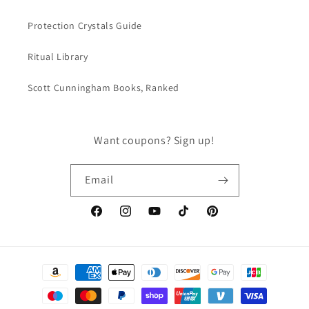
Protection Crystals Guide
Ritual Library
Scott Cunningham Books, Ranked
Want coupons? Sign up!
Email
Facebook
Instagram
YouTube
TikTok
Pinterest
Payment
methods