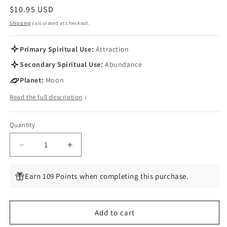
Regular
$10.95 USD
price
Shipping
calculated at checkout.
Primary Spiritual Use:
Attraction
Secondary Spiritual Use:
Abundance
Planet:
Moon
Read the full description
↓
Quantity
Quantity
Decrease
Increase
quantity
quantity
for
for
Earn 109 Points when completing this purchase.
Wicca
Wicca
Attraction
Attraction
Amulet,
Amulet,
Add to cart
1.5&quot;
1.5&quot;