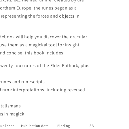
northern Europe, the runes began as a
9;s
representing the forces and objects in
idebook will help you discover the oracular
use them as a magickal tool for insight,
and concise, this book includes:
twenty-four runes of the Elder Futhark, plus
runes and runescripts
d rune interpretations, including reversed
 talismans
es in magick
ublisher
Publication date
Binding
ISBN
Dimension