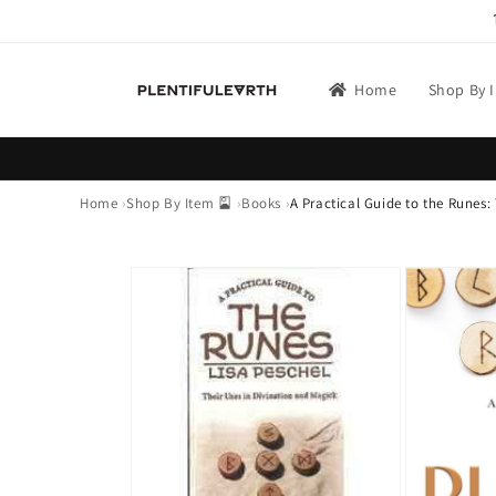
Skip to
content
Home
Shop By 
Home
Shop By Item 🎴
Books
A Practical Guide to the Runes:
Skip to
product
information