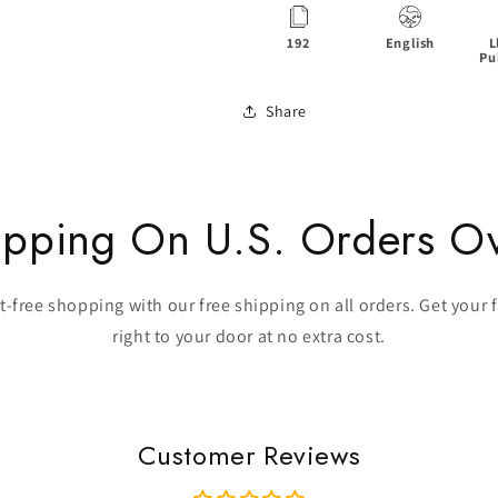
192
English
L
Pu
Share
ipping On U.S. Orders O
-free shopping with our free shipping on all orders. Get your 
right to your door at no extra cost.
Customer Reviews