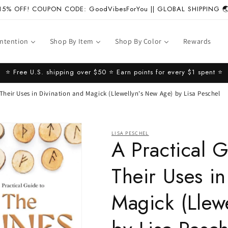
15% OFF! COUPON CODE: GoodVibesForYou || GLOBAL SHIPPING 
Intention
Shop By Item
Shop By Color
Rewards
⭐️ Free U.S. shipping over $50 ⭐️ Earn points for every $1 spent ⭐️
 Their Uses in Divination and Magick (Llewellyn's New Age) by Lisa Peschel
LISA PESCHEL
A Practical 
Their Uses in
Magick (Llew