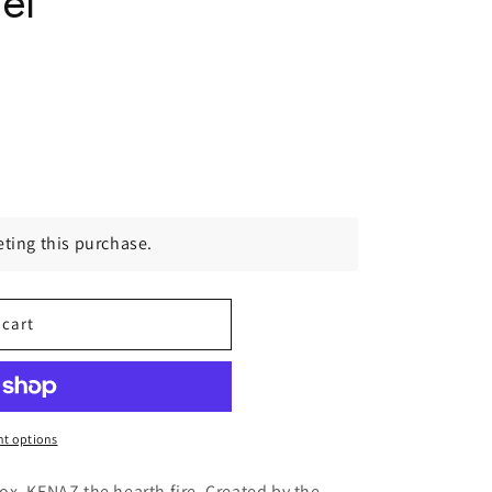
el
ting this purchase.
 cart
t options
x, KENAZ the hearth fire. Created by the