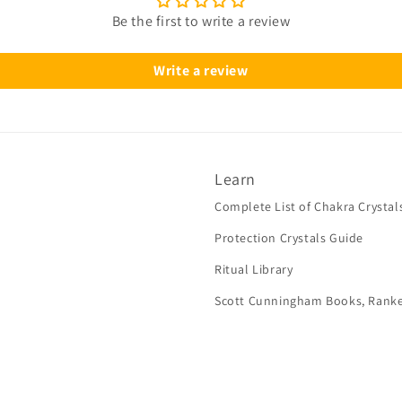
Be the first to write a review
Write a review
Learn
Complete List of Chakra Crystal
Protection Crystals Guide
Ritual Library
Scott Cunningham Books, Rank