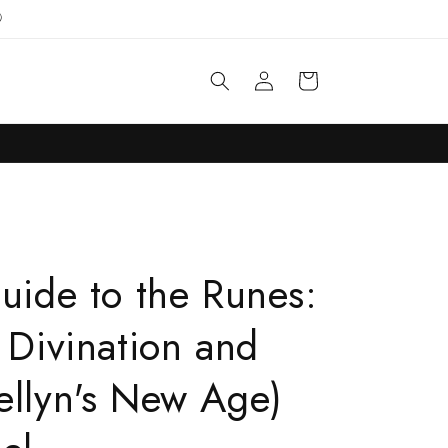

Log
Cart
in
Guide to the Runes:
 Divination and
ellyn's New Age)