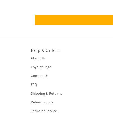
Help & Orders
About Us
Loyalty Page
Contact Us
FAQ
Shipping & Returns
Refund Policy
Terms of Service