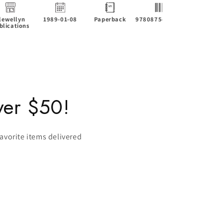
lewellyn
1989-01-08
Paperback
9780875425931
4.22 x 0.4
blications
6.88 in
ver $50!
favorite items delivered