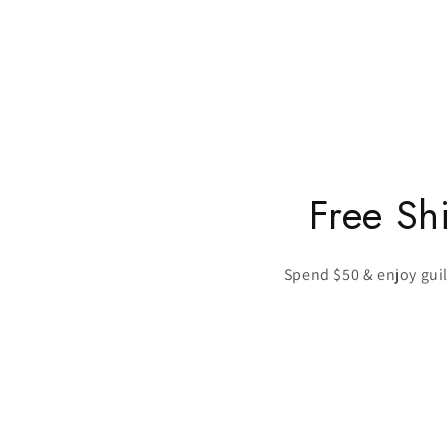
Free Sh
Spend $50 & enjoy guilt