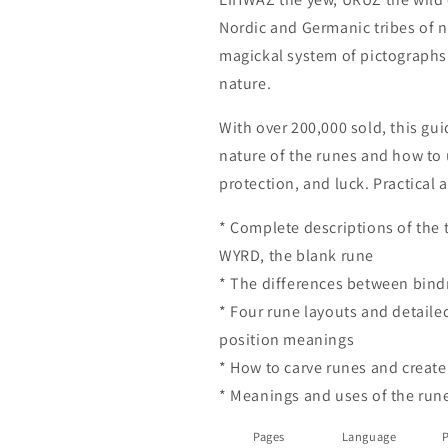
Magick
Magick
Nordic and Germanic tribes of 
(Llewellyn&#39;s
(Llewellyn&#3
magickal system of pictographs 
New
New
Age)
Age)
nature.
by
by
Lisa
Lisa
With over 200,000 sold, this gu
Peschel
Peschel
nature of the runes and how to 
protection, and luck. Practical 
* Complete descriptions of the 
WYRD, the blank rune
* The differences between bind
* Four rune layouts and detaile
position meanings
* How to carve runes and create
* Meanings and uses of the run
Pages
Language
P