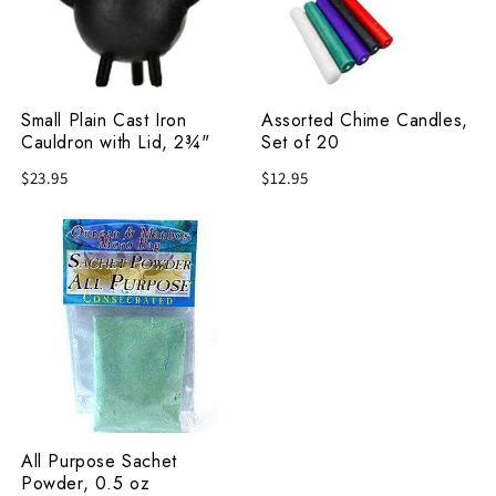
Cauldron
of
with
20
Lid,
2¾"
Small Plain Cast Iron
Assorted Chime Candles,
Cauldron with Lid, 2¾"
Set of 20
$23.95
$12.95
All
Purpose
Sachet
Powder,
0.5
oz
All Purpose Sachet
Powder, 0.5 oz