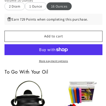
Volume
:
16 Ounces
Oil
Oil
2 Dram
1 Ounce
16 Ounces
by
by
Espiritu,
Espiritu,
16oz
16oz
Earn 729 Points when completing this purchase.
Add to cart
More payment options
To Go With Your Oil
Small
Assorted
Plain
Chime
Cast
Candles,
Iron
Set