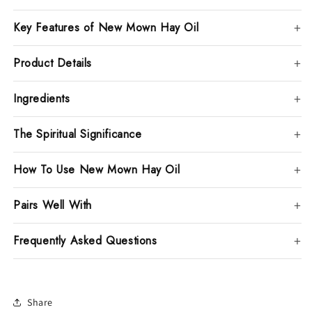
Key Features of New Mown Hay Oil
Product Details
Ingredients
The Spiritual Significance
How To Use New Mown Hay Oil
Pairs Well With
Frequently Asked Questions
Share