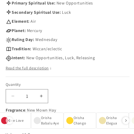
Primary Spiritual Use:
New Opportunities
Secondary Spiritual Use:
Luck
Element:
Air
Planet:
Mercury
Ruling Day:
Wednesday
Tradition:
Wiccan/eclectic
Intent:
New Opportunities, Luck, Releasing
Read the full description
↓
Quantity
Quantity
Decrease
Increase
quantity
quantity
Fragrance
:
New Mown Hay
for
for
New
New
Orisha
Orisha
Orisha
One Love
Mown
Mown
Babalu Aye
Chango
Elegua
Hay
Hay