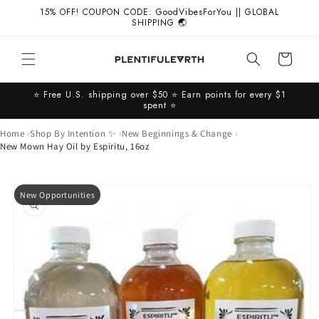
Skip to
15% OFF! COUPON CODE: GoodVibesForYou || GLOBAL
content
SHIPPING 🌏
Cart
⭐️ Free U.S. shipping over $50 ⭐️ Earn points for every $1
spent ⭐️
Home
Shop By Intention ✨
New Beginnings & Change
New Mown Hay Oil by Espiritu, 16oz
Skip to
New Opportunities
product
information