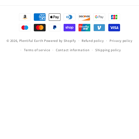
Payment
methods
© 2026,
Plentiful Earth
Powered by Shopify
Refund policy
Privacy policy
Terms of service
Contact information
Shipping policy