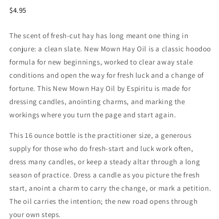
$4.95
The scent of fresh-cut hay has long meant one thing in
conjure: a clean slate. New Mown Hay Oil is a classic hoodoo
formula for new beginnings, worked to clear away stale
conditions and open the way for fresh luck and a change of
fortune. This New Mown Hay Oil by Espiritu is made for
dressing candles, anointing charms, and marking the
workings where you turn the page and start again.
This 16 ounce bottle is the practitioner size, a generous
supply for those who do fresh-start and luck work often,
dress many candles, or keep a steady altar through a long
season of practice. Dress a candle as you picture the fresh
start, anoint a charm to carry the change, or mark a petition.
The oil carries the intention; the new road opens through
your own steps.