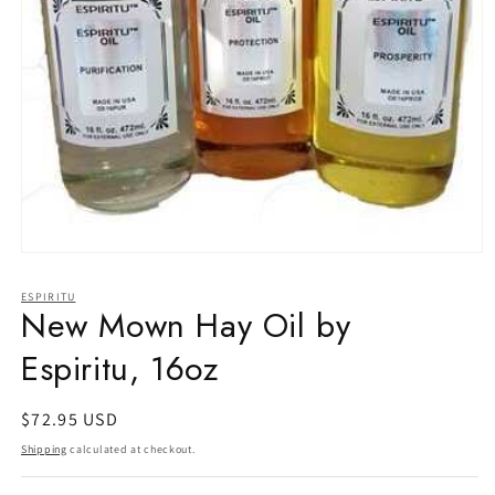
Open
media
1
ESPIRITU
in
New Mown Hay Oil by
modal
Espiritu, 16oz
Regular
$72.95 USD
price
Shipping
calculated at checkout.