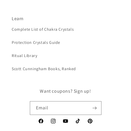
Learn
Complete List of Chakra Crystals
Protection Crystals Guide
Ritual Library
Scott Cunningham Books, Ranked
Want coupons? Sign up!
Email
Facebook
Instagram
YouTube
TikTok
Pinterest