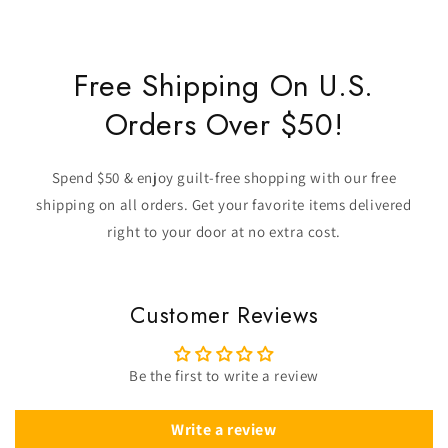
Free Shipping On U.S.
Orders Over $50!
Spend $50 & enjoy guilt-free shopping with our free
shipping on all orders. Get your favorite items delivered
right to your door at no extra cost.
Customer Reviews
Be the first to write a review
Write a review