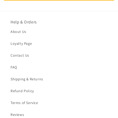
Help & Orders
About Us
Loyalty Page
Contact Us
FAQ
Shipping & Returns
Refund Policy
Terms of Service
Reviews