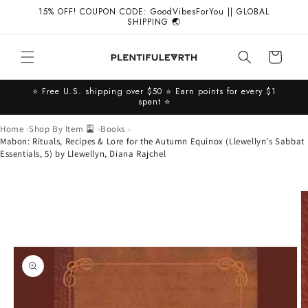
Skip to
15% OFF! COUPON CODE: GoodVibesForYou || GLOBAL
content
SHIPPING 🌏
Cart
⭐️ Free U.S. shipping over $50 ⭐️ Earn points for every $1
spent ⭐️
Home
Shop By Item 🎴
Books
Mabon: Rituals, Recipes & Lore for the Autumn Equinox (Llewellyn's Sabbat
Essentials, 5) by Llewellyn, Diana Rajchel
Skip to
product
information