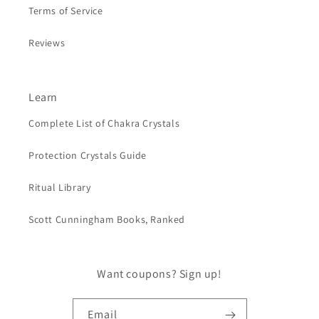
Terms of Service
Reviews
Learn
Complete List of Chakra Crystals
Protection Crystals Guide
Ritual Library
Scott Cunningham Books, Ranked
Want coupons? Sign up!
Email