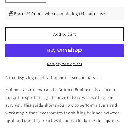
quantity
quantity
for
for
Earn 129 Points when completing this purchase.
Mabon:
Mabon:
Rituals,
Rituals,
Recipes
Recipes
Add to cart
&amp;
&amp;
Lore
Lore
for
for
the
the
Autumn
Autumn
Equinox
Equinox
More payment options
(Llewellyn&#39;s
(Llewellyn&#39;s
Sabbat
Sabbat
A thanksgiving celebration for the second harvest
Essentials,
Essentials,
5)
5)
Mabon―also known as the Autumn Equinox―is a time to
by
by
honor the spiritual significance of harvest, sacrifice, and
Llewellyn,
Llewellyn,
survival. This guide shows you how to perform rituals and
Diana
Diana
Rajchel
Rajchel
work magic that incorporates the shifting balance between
light and dark that reaches its pinnacle during the equinox.