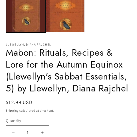
in
m
LLEWELLYN, DIANA RAJCHEL
Mabon: Rituals, Recipes &
Lore for the Autumn Equinox
(Llewellyn's Sabbat Essentials,
5) by Llewellyn, Diana Rajchel
Regular
$12.99 USD
price
Shipping
calculated at checkout.
Quantity
Quantity
Decrease
Increase