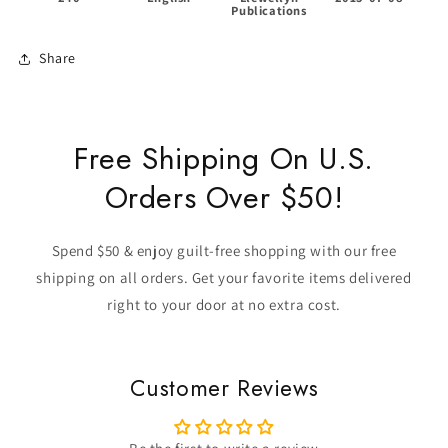
Publications
Share
Free Shipping On U.S.
Orders Over $50!
Spend $50 & enjoy guilt-free shopping with our free
shipping on all orders. Get your favorite items delivered
right to your door at no extra cost.
Customer Reviews