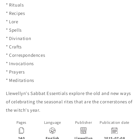
* Rituals
* Recipes
* Lore
* Spells
* Divination
* Crafts
* Correspondences
* Invocations
* Prayers
* Meditations
Llewellyn's Sabbat Essentials explore the old and new ways
of celebrating the seasonal rites that are the cornerstones of
the witch's year.
Pages
Language
Publisher
Publication date
240
English
Llewellyn
2015-07-08
P