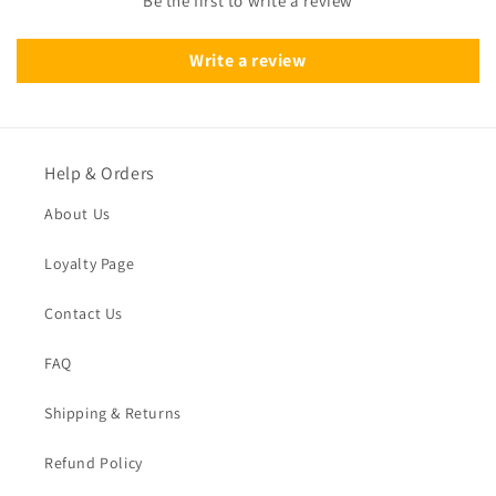
Be the first to write a review
Write a review
Help & Orders
About Us
Loyalty Page
Contact Us
FAQ
Shipping & Returns
Refund Policy