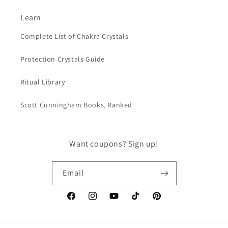
Learn
Complete List of Chakra Crystals
Protection Crystals Guide
Ritual Library
Scott Cunningham Books, Ranked
Want coupons? Sign up!
Email
Facebook
Instagram
YouTube
TikTok
Pinterest