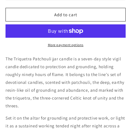
Patchouli
Patchouli
Jar
Jar
Add to cart
Candle,
Candle,
90
90
hr
hr
More payment options
The Triquetra Patchouli jar candle is a seven-day style vigil
candle dedicated to protection and grounding, holding
roughly ninety hours of flame. It belongs to the line's set of
devotional candles, scented with patchouli, the deep, earthy
resin-like oil of grounding and abundance, and marked with
the triquetra, the three-cornered Celtic knot of unity and the
threes.
Set it on the altar for grounding and protective work, or light
it as a sustained working tended night after night across a