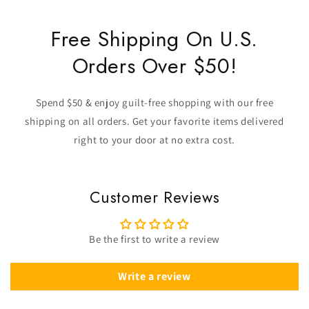
Free Shipping On U.S.
Orders Over $50!
Spend $50 & enjoy guilt-free shopping with our free
shipping on all orders. Get your favorite items delivered
right to your door at no extra cost.
Customer Reviews
Be the first to write a review
Write a review