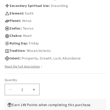
Secondary Spiritual Use:
Grounding
Element:
Earth
Planet:
Venus
Zodiac:
Taurus
Chakra:
Heart
Ruling Day:
Friday
Tradition:
Wiccan/eclectic
Intent:
Prosperity, Growth, Luck, Abundance
Read the full description
↓
Quantity
Quantity
Decrease
Increase
quantity
quantity
for
for
Earn 149 Points when completing this purchase.
Triquetra
Triquetra