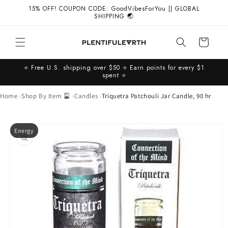
Skip to
15% OFF! COUPON CODE: GoodVibesForYou || GLOBAL
content
SHIPPING 🌏
Cart
⭐️ Free U.S. shipping over $50 ⭐️ Earn points for every $1
spent ⭐️
Home
Shop By Item 🎴
Candles
Triquetra Patchouli Jar Candle, 90 hr
Skip to
Energy
product
information