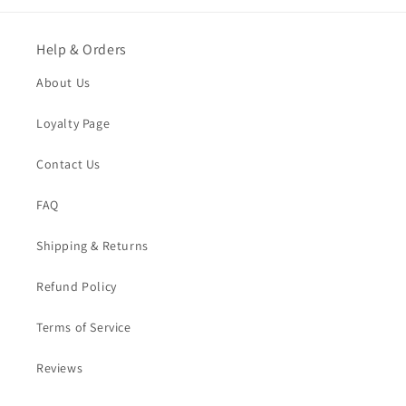
Help & Orders
About Us
Loyalty Page
Contact Us
FAQ
Shipping & Returns
Refund Policy
Terms of Service
Reviews