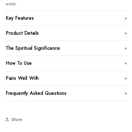
week.
Key Features
Product Details
The Spiritual Significance
How To Use
Pairs Well With
Frequently Asked Questions
Share