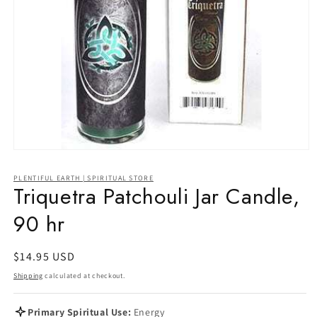
Open
media
1
PLENTIFUL EARTH | SPIRITUAL STORE
in
Triquetra Patchouli Jar Candle,
modal
90 hr
Regular
$14.95 USD
price
Shipping
calculated at checkout.
Primary Spiritual Use:
Energy