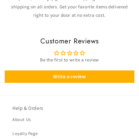
shipping on all orders. Get your favorite items delivered
right to your door at no extra cost.
Customer Reviews
Be the first to write a review
Write a review
Help & Orders
About Us
Loyalty Page