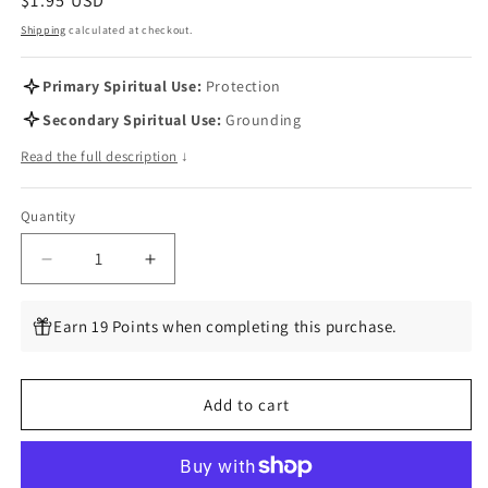
Regular
$1.95 USD
price
Shipping
calculated at checkout.
Primary Spiritual Use:
Protection
Secondary Spiritual Use:
Grounding
Read the full description
↓
Quantity
Quantity
Decrease
Increase
quantity
quantity
for
for
Earn 19 Points when completing this purchase.
Good
Good
Chi
Chi
Bone
Bone
Add to cart
Charms
Charms