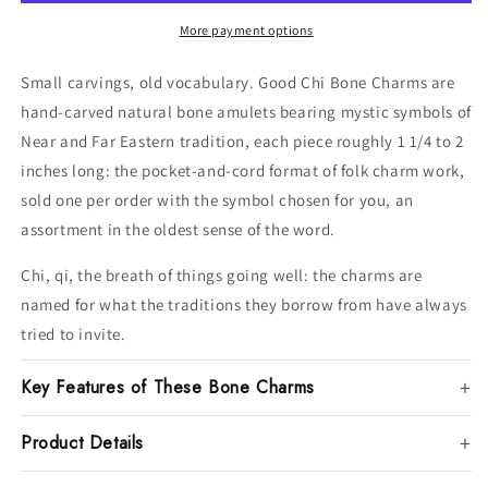
More payment options
Small carvings, old vocabulary. Good Chi Bone Charms are
hand-carved natural bone amulets bearing mystic symbols of
Near and Far Eastern tradition, each piece roughly 1 1/4 to 2
inches long: the pocket-and-cord format of folk charm work,
sold one per order with the symbol chosen for you, an
assortment in the oldest sense of the word.
Chi, qi, the breath of things going well: the charms are
named for what the traditions they borrow from have always
tried to invite.
Key Features of These Bone Charms
Product Details