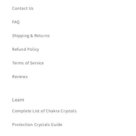
Contact Us
FAQ
Shipping & Returns
Refund Policy
Terms of Service
Reviews
Learn
Complete List of Chakra Crystals
Protection Crystals Guide