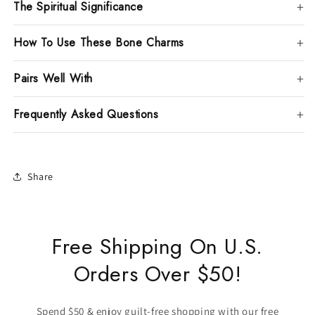
The Spiritual Significance
How To Use These Bone Charms
Pairs Well With
Frequently Asked Questions
Share
Free Shipping On U.S.
Orders Over $50!
Spend $50 & enjoy guilt-free shopping with our free