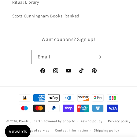
Ritual Library
Scott Cunningham Books, Ranked
Want coupons? Sign up!
Email
Facebook
Instagram
YouTube
TikTok
Pinterest
Payment
methods
© 2026,
Plentiful Earth
Powered by Shopify
Refund policy
Privacy policy
Terms of service
Contact information
Shipping policy