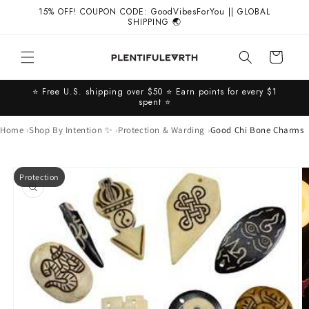
Skip to
15% OFF! COUPON CODE: GoodVibesForYou || GLOBAL
content
SHIPPING 🌏
Cart
⭐️ Free U.S. shipping over $50 ⭐️ Earn points for every $1
spent ⭐️
Home
Shop By Intention ✨
Protection & Warding
Good Chi Bone Charms
Skip to
Protection
product
information