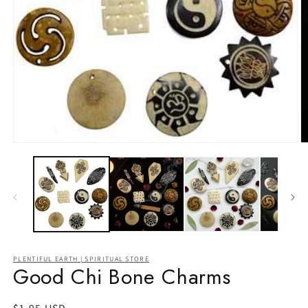
Open
O
media
m
1
2
in
in
modal
m
PLENTIFUL EARTH | SPIRITUAL STORE
Good Chi Bone Charms