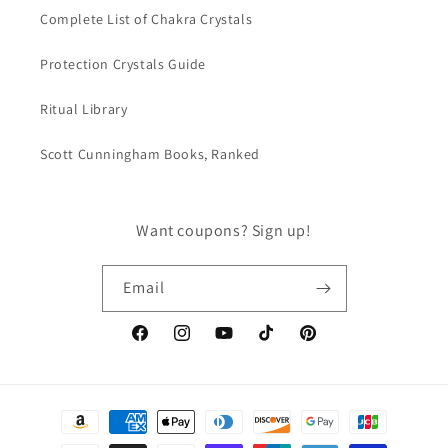
Complete List of Chakra Crystals
Protection Crystals Guide
Ritual Library
Scott Cunningham Books, Ranked
Want coupons? Sign up!
Email
Facebook
Instagram
YouTube
TikTok
Pinterest
Payment
methods