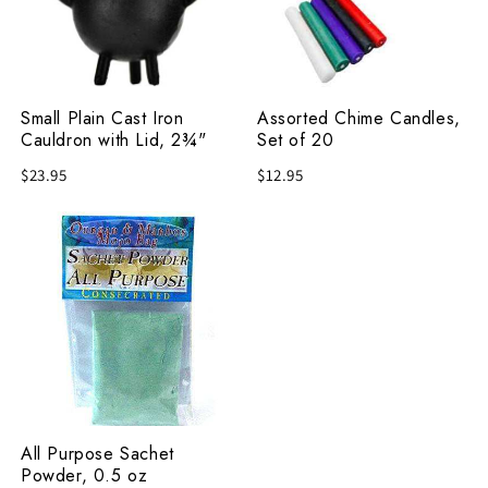
Cauldron
of
with
20
Lid,
2¾"
Small Plain Cast Iron
Assorted Chime Candles,
Cauldron with Lid, 2¾"
Set of 20
$23.95
$12.95
All
Purpose
Sachet
Powder,
0.5
oz
All Purpose Sachet
Powder, 0.5 oz