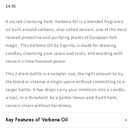
$4.95
A sacred cleansing herb. Verbena Oil is a blended fragrance
oil built around verbena, also called vervain, one of the most
revered protective and purifying plants of European folk
magic. This Verbena Oil by Espiritu is made for dressing
candles, cleansing your space and tools, and warding with
vervain's time-honored power.
This 2 dram bottle is a sampler size, the right amount to try
the blend or cleanse a single space without committing to a
larger bottle. A few drops carry your intention into a candle,
a tool, or a threshold. As a gentle Venus-and-Earth herb,
vervain clears without harshness.
Key Features of Verbena Oil