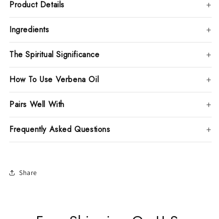
Product Details
Ingredients
The Spiritual Significance
How To Use Verbena Oil
Pairs Well With
Frequently Asked Questions
Share