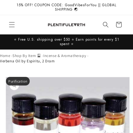
Skip to
15% OFF! COUPON CODE: GoodVibesForYou || GLOBAL
content
SHIPPING 🌏
Cart
⭐️ Free U.S. shipping over $50 ⭐️ Earn points for every $1
spent ⭐️
Home
Shop By Item 🎴
Incense & Aromatherapy
Verbena Oil by Espiritu, 2 Dram
Skip to
Purification
product
information