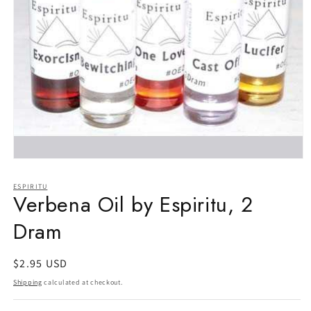
Open
media
1
ESPIRITU
in
Verbena Oil by Espiritu, 2
modal
Dram
Regular
$2.95 USD
price
Shipping
calculated at checkout.