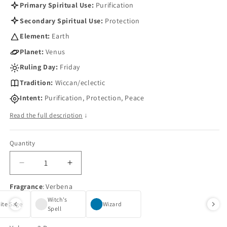
Primary Spiritual Use:
Purification
Secondary Spiritual Use:
Protection
Element:
Earth
Planet:
Venus
Ruling Day:
Friday
Tradition:
Wiccan/eclectic
Intent:
Purification, Protection, Peace
Read the full description
↓
Quantity
Quantity
Decrease
Increase
quantity
quantity
Fragrance
:
Verbena
for
for
Verbena
Verbena
Witch's
ite Sage
Wizard
Oil
Spell
Oil
by
by