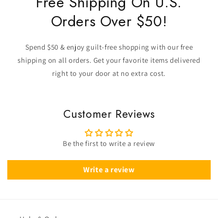
Free Shipping On U.S.
Orders Over $50!
Spend $50 & enjoy guilt-free shopping with our free
shipping on all orders. Get your favorite items delivered
right to your door at no extra cost.
Customer Reviews
Be the first to write a review
Write a review