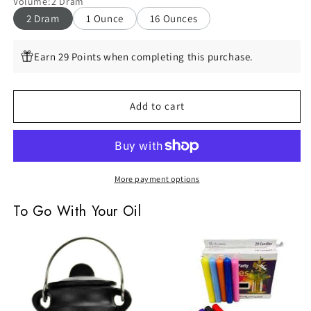
Volume
:
2 Dram
Espiritu,
Espiritu,
2 Dram
1 Ounce
16 Ounces
2
2
Dram
Dram
Earn 29 Points when completing this purchase.
Add to cart
More payment options
To Go With Your Oil
Small
Assorted
Plain
Chime
Cast
Candles,
Iron
Set