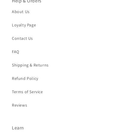
Help & Orders
About Us
Loyalty Page
Contact Us
FAQ
Shipping & Returns
Refund Policy
Terms of Service
Reviews
Learn