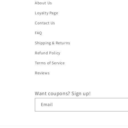
About Us
Loyalty Page
Contact Us
FAQ
Shipping & Returns
Refund Policy
Terms of Service
Reviews
Want coupons? Sign up!
Email