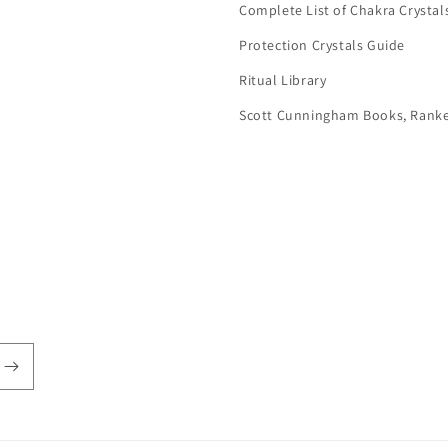
Complete List of Chakra Crystal
Protection Crystals Guide
Ritual Library
Scott Cunningham Books, Rank