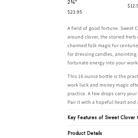
2¾"
$12.
$23.95
A field of good fortune. Sweet Cl
around clover, the storied herb 
charmed folk magic for centurie
for dressing candles, anointing
fortunate energy into your work
This 16 ounce bottle is the prac
work luck and money magic ofte
practice. A few drops carry your 
Pair it with a hopeful heart and
Key Features of Sweet Clover 
Product Details