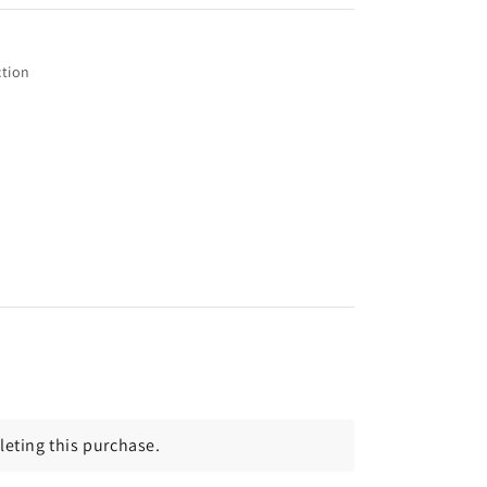
tion
eting this purchase.