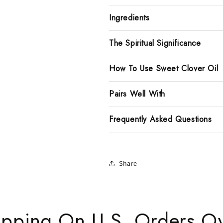
Ingredients
The Spiritual Significance
How To Use Sweet Clover Oil
Pairs Well With
Frequently Asked Questions
Share
ipping On U.S. Orders O