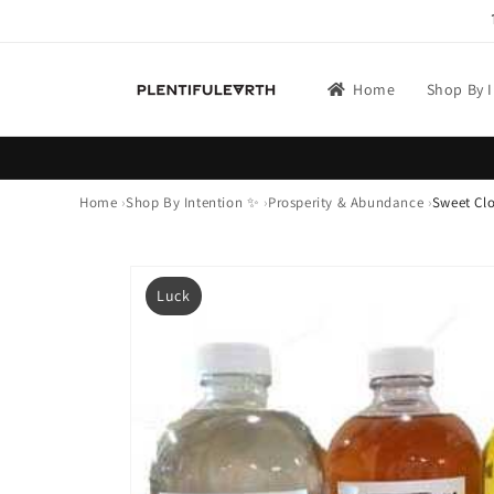
Skip to
content
Home
Shop By 
Home
Shop By Intention ✨
Prosperity & Abundance
Sweet Clo
Skip to
product
Luck
information