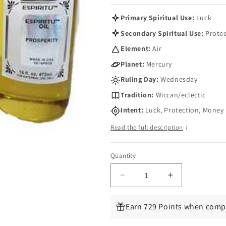
Primary Spiritual Use:
Luck
Secondary Spiritual Use:
Protec
Element:
Air
Planet:
Mercury
Ruling Day:
Wednesday
Tradition:
Wiccan/eclectic
Intent:
Luck, Protection, Money
Read the full description
↓
Quantity
Quantity
Decrease
Increase
quantity
quantity
for
for
Earn 729 Points when compl
Sweet
Sweet
Clover
Clover