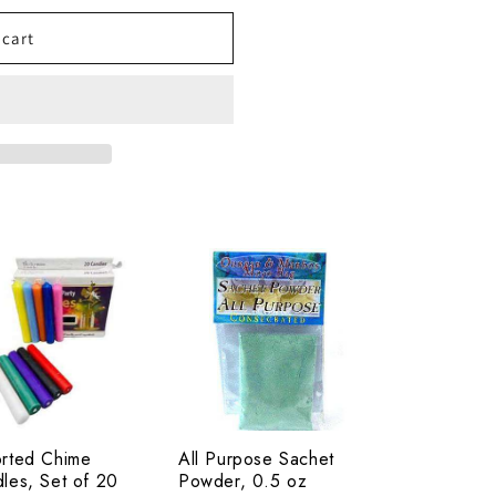
 cart
rted
All
me
Purpose
les,
Sachet
Powder,
0.5
oz
rted Chime
All Purpose Sachet
les, Set of 20
Powder, 0.5 oz