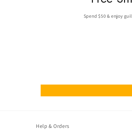
Spend $50 & enjoy guilt
Help & Orders