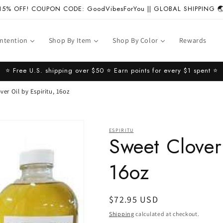
15% OFF! COUPON CODE: GoodVibesForYou || GLOBAL SHIPPING 
Intention
Shop By Item
Shop By Color
Rewards
⭐️ Free U.S. shipping over $50 ⭐️ Earn points for every $1 spent ⭐️
ver Oil by Espiritu, 16oz
ESPIRITU
Sweet Clover 
16oz
Regular
$72.95 USD
price
Shipping
calculated at checkout.