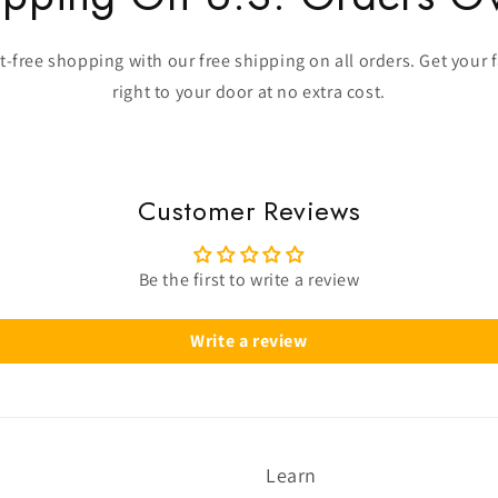
-free shopping with our free shipping on all orders. Get your 
right to your door at no extra cost.
Customer Reviews
Be the first to write a review
Write a review
Learn