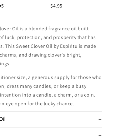
95
$4.95
over Oil is a blended fragrance oil built
of luck, protection, and prosperity that has
s. This Sweet Clover Oil by Espiritu is made
 charms, and drawing clover's bright,
ings.
titioner size, a generous supply for those who
n, dress many candles, or keep a busy
intention into a candle, a charm, or a coin.
 an eye open for the lucky chance.
Oil