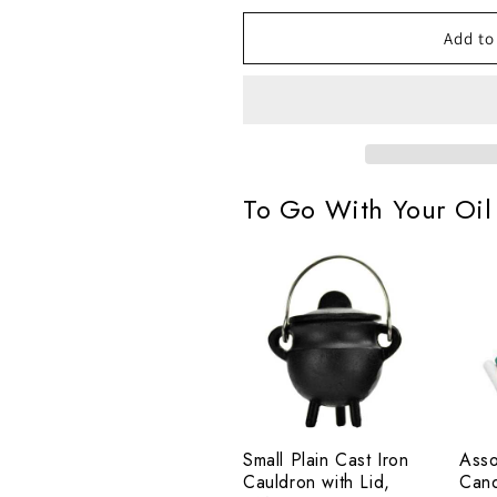
Oil
Oil
by
by
Add to
Espiritu,
Espiritu,
16oz
16oz
To Go With Your Oil
Small
Asso
Plain
Chi
Cast
Cand
Iron
Set
Cauldron
of
with
20
Lid,
Small Plain Cast Iron
Asso
2¾"
Cauldron with Lid,
Cand