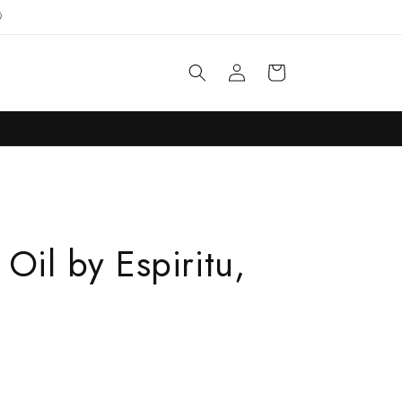

Log
Cart
in
Oil by Espiritu,