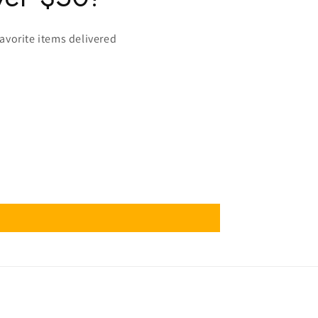
favorite items delivered