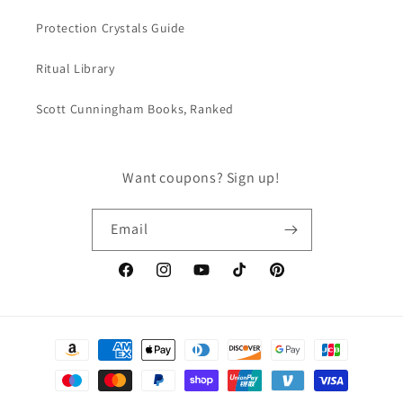
Protection Crystals Guide
Ritual Library
Scott Cunningham Books, Ranked
Want coupons? Sign up!
Email
Facebook
Instagram
YouTube
TikTok
Pinterest
Payment
methods