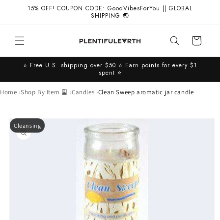
Skip to
15% OFF! COUPON CODE: GoodVibesForYou || GLOBAL
content
SHIPPING 🌏
Cart
⭐️ Free U.S. shipping over $50 ⭐️ Earn points for every $1
spent ⭐️
Home
Shop By Item 🎴
Candles
Clean Sweep aromatic jar candle
Skip to
Cleansing
product
information