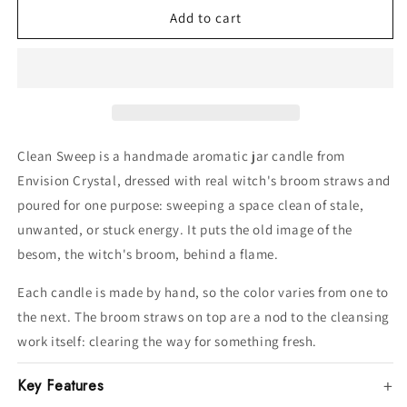
Add to cart
jar
jar
candle
candle
Clean Sweep is a handmade aromatic jar candle from
Envision Crystal, dressed with real witch's broom straws and
poured for one purpose: sweeping a space clean of stale,
unwanted, or stuck energy. It puts the old image of the
besom, the witch's broom, behind a flame.
Each candle is made by hand, so the color varies from one to
the next. The broom straws on top are a nod to the cleansing
work itself: clearing the way for something fresh.
Key Features