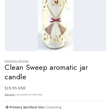
Open
media
1
ENVISION CRYSTAL
in
Clean Sweep aromatic jar
modal
candle
Regular
$19.95 USD
price
Shipping
calculated at checkout.
Primary Spiritual Use:
Cleansing