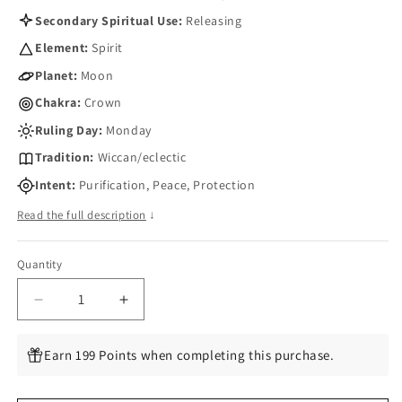
Secondary Spiritual Use:
Releasing
Element:
Spirit
Planet:
Moon
Chakra:
Crown
Ruling Day:
Monday
Tradition:
Wiccan/eclectic
Intent:
Purification, Peace, Protection
Read the full description
↓
Quantity
Quantity
Decrease
Increase
quantity
quantity
for
for
Earn 199 Points when completing this purchase.
Clean
Clean
Sweep
Sweep
aromatic
aromatic