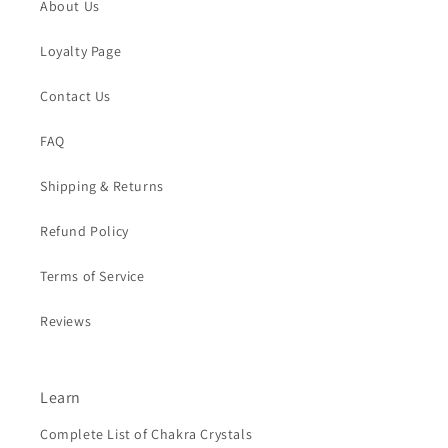
About Us
Loyalty Page
Contact Us
FAQ
Shipping & Returns
Refund Policy
Terms of Service
Reviews
Learn
Complete List of Chakra Crystals