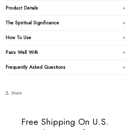
Product Details
The Spiritual Significance
How To Use
Pairs Well With
Frequently Asked Questions
Share
Free Shipping On U.S.