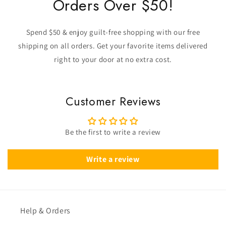
Orders Over $50!
Spend $50 & enjoy guilt-free shopping with our free
shipping on all orders. Get your favorite items delivered
right to your door at no extra cost.
Customer Reviews
Be the first to write a review
Write a review
Help & Orders