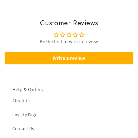
Customer Reviews
Be the first to write a review
Write a review
Help & Orders
About Us
Loyalty Page
Contact Us