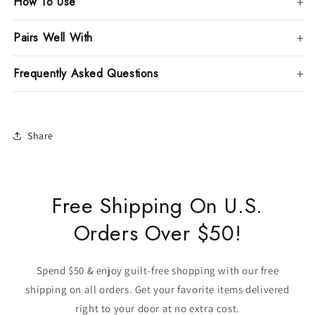
How To Use
Pairs Well With
Frequently Asked Questions
Share
Free Shipping On U.S.
Orders Over $50!
Spend $50 & enjoy guilt-free shopping with our free
shipping on all orders. Get your favorite items delivered
right to your door at no extra cost.