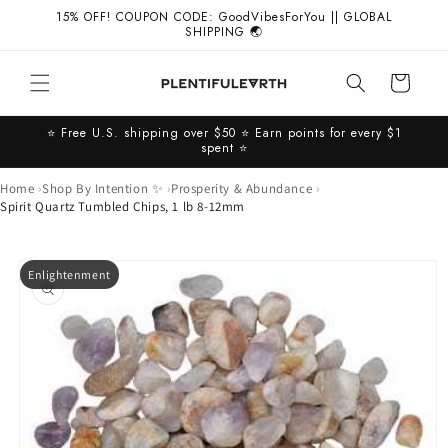
Skip to
15% OFF! COUPON CODE: GoodVibesForYou || GLOBAL
content
SHIPPING 🌏
Cart
⭐️ Free U.S. shipping over $50 ⭐️ Earn points for every $1
spent ⭐️
Home
Shop By Intention ✨
Prosperity & Abundance
Spirit Quartz Tumbled Chips, 1 lb 8-12mm
Skip to
Enlightenment
product
information