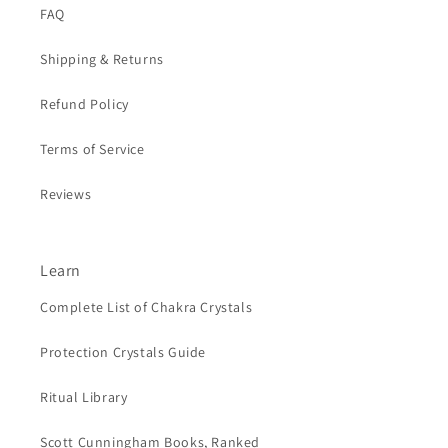
FAQ
Shipping & Returns
Refund Policy
Terms of Service
Reviews
Learn
Complete List of Chakra Crystals
Protection Crystals Guide
Ritual Library
Scott Cunningham Books, Ranked