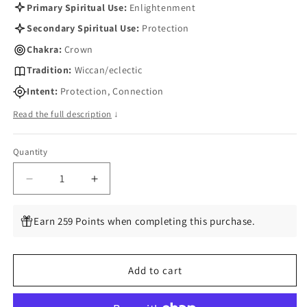
Primary Spiritual Use:
Enlightenment
Secondary Spiritual Use:
Protection
Chakra:
Crown
Tradition:
Wiccan/eclectic
Intent:
Protection, Connection
Read the full description
↓
Quantity
Quantity
Decrease
Increase
quantity
quantity
for
for
Earn 259 Points when completing this purchase.
Spirit
Spirit
Quartz
Quartz
Tumbled
Tumbled
Add to cart
Chips,
Chips,
1
1
lb
lb