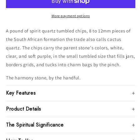
8-
8-
12mm
12mm
More payment options
A pound of spirit quartz tumbled chips, 8 to 12mm pieces of
the South African formation the trade also calls cactus
quartz. The chips carry the parent stone's colors, white,
clear, and soft purple, in the small tumbled size that fills jars,
borders grids, and tucks into charm bags by the pinch.
The harmony stone, by the handful.
Key Features
Product Details
The Spiritual Significance