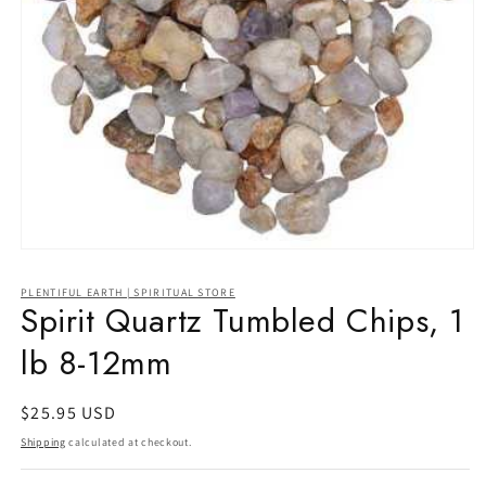
Open
media
1
PLENTIFUL EARTH | SPIRITUAL STORE
in
Spirit Quartz Tumbled Chips, 1
modal
lb 8-12mm
Regular
$25.95 USD
price
Shipping
calculated at checkout.