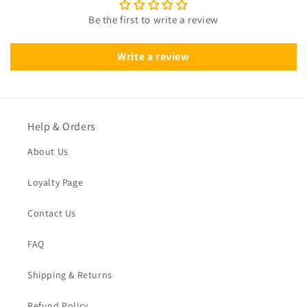
Be the first to write a review
Write a review
Help & Orders
About Us
Loyalty Page
Contact Us
FAQ
Shipping & Returns
Refund Policy