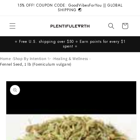
Skip to
15% OFF! COUPON CODE: GoodVibesForYou || GLOBAL
content
SHIPPING 🌏
Cart
⭐️ Free U.S. shipping over $50 ⭐️ Earn points for every $1
spent ⭐️
Home
Shop By Intention ✨
Healing & Wellness
Fennel Seed, 1 lb (Foeniculum vulgare)
Skip to
product
information