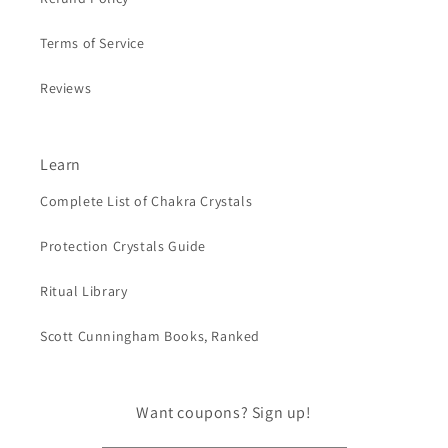
Terms of Service
Reviews
Learn
Complete List of Chakra Crystals
Protection Crystals Guide
Ritual Library
Scott Cunningham Books, Ranked
Want coupons? Sign up!