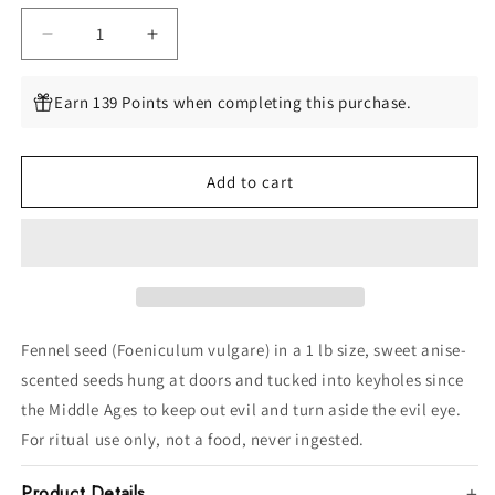
Decrease
Increase
quantity
quantity
for
for
Earn 139 Points when completing this purchase.
Fennel
Fennel
Seed,
Seed,
1
1
Add to cart
lb
lb
(Foeniculum
(Foeniculum
vulgare)
vulgare)
Fennel seed (Foeniculum vulgare) in a 1 lb size, sweet anise-
scented seeds hung at doors and tucked into keyholes since
the Middle Ages to keep out evil and turn aside the evil eye.
For ritual use only, not a food, never ingested.
Product Details