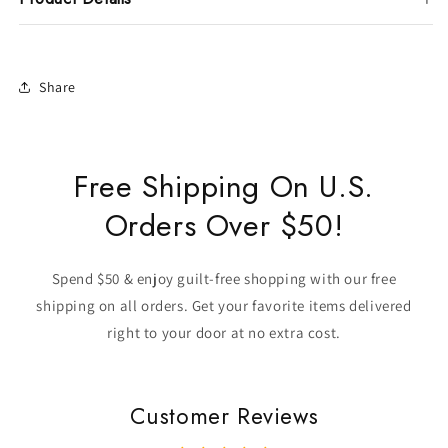
Share
Free Shipping On U.S.
Orders Over $50!
Spend $50 & enjoy guilt-free shopping with our free
shipping on all orders. Get your favorite items delivered
right to your door at no extra cost.
Customer Reviews