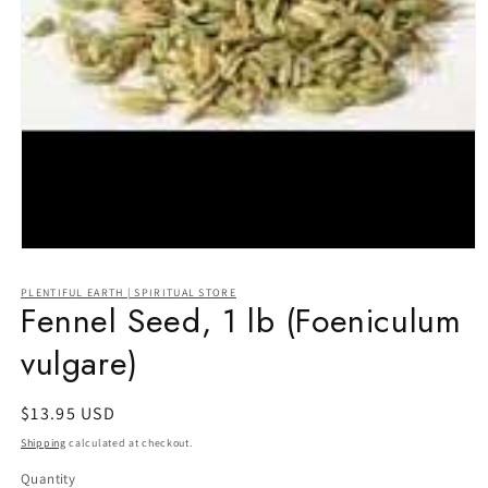
Open
media
1
PLENTIFUL EARTH | SPIRITUAL STORE
in
Fennel Seed, 1 lb (Foeniculum
modal
vulgare)
Regular
$13.95 USD
price
Shipping
calculated at checkout.
Quantity
Quantity