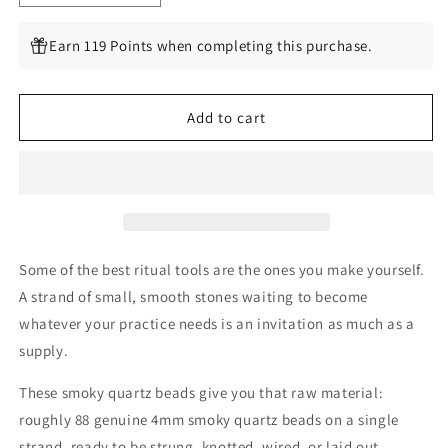
quantity
quantity
for
for
Earn 119 Points when completing this purchase.
Smoky
Smoky
Quartz
Quartz
4mm
4mm
Add to cart
Beads,
Beads,
88
88
Per
Per
Strand
Strand
Some of the best ritual tools are the ones you make yourself.
A strand of small, smooth stones waiting to become
whatever your practice needs is an invitation as much as a
supply.
These smoky quartz beads give you that raw material:
roughly 88 genuine 4mm smoky quartz beads on a single
strand, ready to be strung, knotted, wired, or laid out