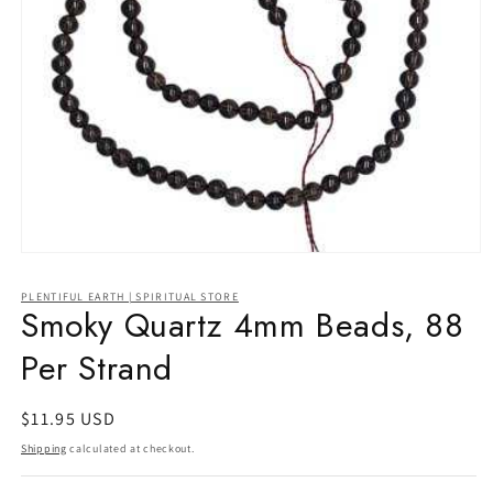
Open
media
1
PLENTIFUL EARTH | SPIRITUAL STORE
in
Smoky Quartz 4mm Beads, 88
modal
Per Strand
Regular
$11.95 USD
price
Shipping
calculated at checkout.