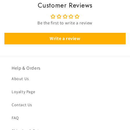
Customer Reviews
Be the first to write a review
Write a review
Help & Orders
About Us
Loyalty Page
Contact Us
FAQ