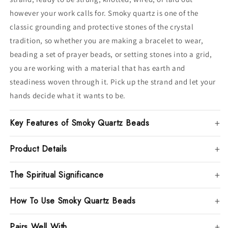
however your work calls for. Smoky quartz is one of the
classic grounding and protective stones of the crystal
tradition, so whether you are making a bracelet to wear,
beading a set of prayer beads, or setting stones into a grid,
you are working with a material that has earth and
steadiness woven through it. Pick up the strand and let your
hands decide what it wants to be.
Key Features of Smoky Quartz Beads
Product Details
The Spiritual Significance
How To Use Smoky Quartz Beads
Pairs Well With