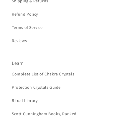
Shipping & Returns
Refund Policy
Terms of Service
Reviews
Learn
Complete List of Chakra Crystals
Protection Crystals Guide
Ritual Library
Scott Cunningham Books, Ranked