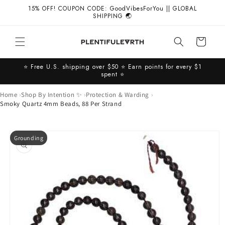
Skip to
15% OFF! COUPON CODE: GoodVibesForYou || GLOBAL
content
SHIPPING 🌏
Cart
⭐️ Free U.S. shipping over $50 ⭐️ Earn points for every $1
spent ⭐️
Home
Shop By Intention ✨
Protection & Warding
Smoky Quartz 4mm Beads, 88 Per Strand
Skip to
Grounding
product
information