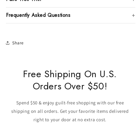
Frequently Asked Questions
Share
Free Shipping On U.S.
Orders Over $50!
Spend $50 & enjoy guilt-free shopping with our free
shipping on all orders. Get your favorite items delivered
right to your door at no extra cost.