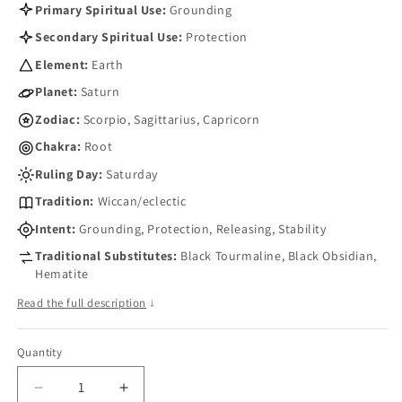
Primary Spiritual Use:
Grounding
Secondary Spiritual Use:
Protection
Element:
Earth
Planet:
Saturn
Zodiac:
Scorpio, Sagittarius, Capricorn
Chakra:
Root
Ruling Day:
Saturday
Tradition:
Wiccan/eclectic
Intent:
Grounding, Protection, Releasing, Stability
Traditional Substitutes:
Black Tourmaline, Black Obsidian,
Hematite
Read the full description
↓
Quantity
Quantity
Decrease
Increase