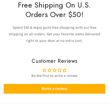
Free Shipping On U.S.
Orders Over $50!
Spend $50 & enjoy guilt-free shopping with our free
shipping on all orders. Get your favorite items delivered
right to your door at no extra cost.
Customer Reviews
Be the first to write a review
Write a review