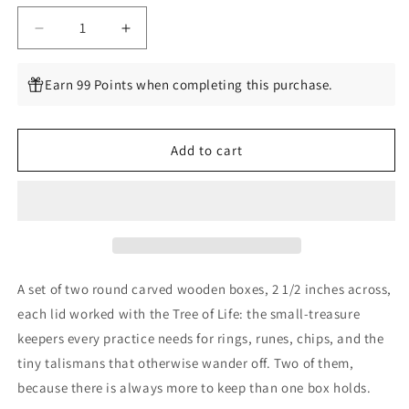
Decrease
Increase
quantity
quantity
for
for
Earn 99 Points when completing this purchase.
Tree
Tree
of
of
Life
Life
Add to cart
Box,
Box,
Set
Set
of
of
2,
2,
2
2
1/2
1/2
Inches
Inches
A set of two round carved wooden boxes, 2 1/2 inches across,
each lid worked with the Tree of Life: the small-treasure
keepers every practice needs for rings, runes, chips, and the
tiny talismans that otherwise wander off. Two of them,
because there is always more to keep than one box holds.