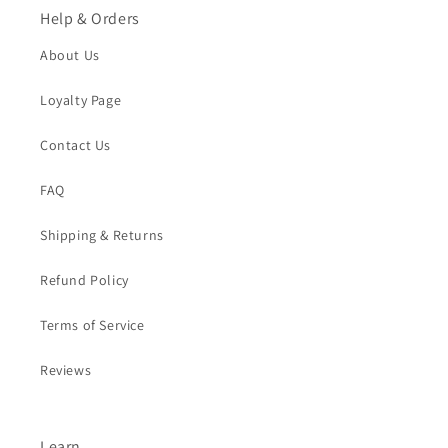
Help & Orders
About Us
Loyalty Page
Contact Us
FAQ
Shipping & Returns
Refund Policy
Terms of Service
Reviews
Learn