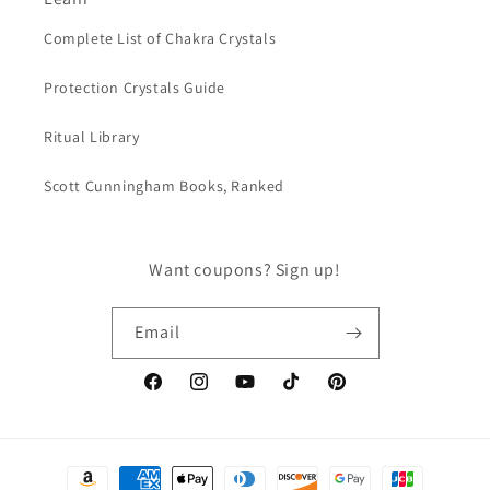
Complete List of Chakra Crystals
Protection Crystals Guide
Ritual Library
Scott Cunningham Books, Ranked
Want coupons? Sign up!
Email
Facebook
Instagram
YouTube
TikTok
Pinterest
Payment