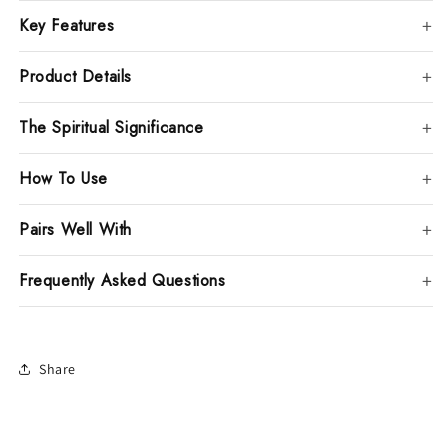
Key Features
Product Details
The Spiritual Significance
How To Use
Pairs Well With
Frequently Asked Questions
Share