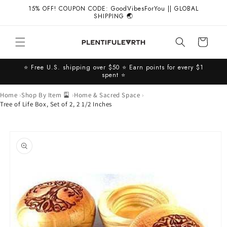
Skip to
15% OFF! COUPON CODE: GoodVibesForYou || GLOBAL
content
SHIPPING 🌏
Cart
⭐️ Free U.S. shipping over $50 ⭐️ Earn points for every $1
spent ⭐️
Home
Shop By Item 🎴
Home & Sacred Space
Tree of Life Box, Set of 2, 2 1/2 Inches
Skip to
product
information