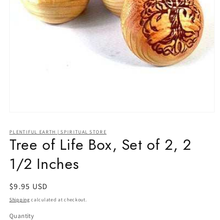
Open
media
1
PLENTIFUL EARTH | SPIRITUAL STORE
in
Tree of Life Box, Set of 2, 2
modal
1/2 Inches
Regular
$9.95 USD
price
Shipping
calculated at checkout.
Quantity
Quantity