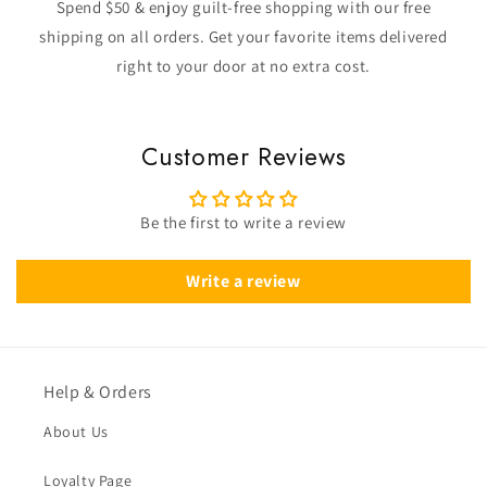
Spend $50 & enjoy guilt-free shopping with our free
shipping on all orders. Get your favorite items delivered
right to your door at no extra cost.
Customer Reviews
Be the first to write a review
Write a review
Help & Orders
About Us
Loyalty Page