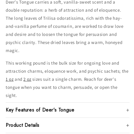
Deer's Tongue carries a soft, vanilla-sweet scent and a
double reputation: a herb of attraction and of eloquence.
The long leaves of Trilisa odoratissima, rich with the hay-
and-vanilla perfume of coumarin, are worked to draw love
and desire and to loosen the tongue for persuasion and
psychic clarity. These dried leaves bring a warm, honeyed
magic.
This working pound is the bulk size for ongoing love and
attraction charms, eloquence work, and psychic sachets; the
1 oz
and
2 oz
sizes suit a single charm. Reach for deer's
tongue when you want to charm, persuade, or open the
sight.
Key Features of Deer's Tongue
Product Details