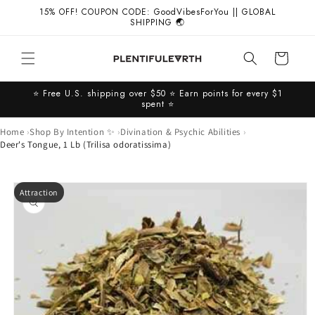
Skip to
15% OFF! COUPON CODE: GoodVibesForYou || GLOBAL
content
SHIPPING 🌏
Cart
⭐️ Free U.S. shipping over $50 ⭐️ Earn points for every $1
spent ⭐️
Home
Shop By Intention ✨
Divination & Psychic Abilities
Deer's Tongue, 1 Lb (Trilisa odoratissima)
Skip to
Attraction
product
information