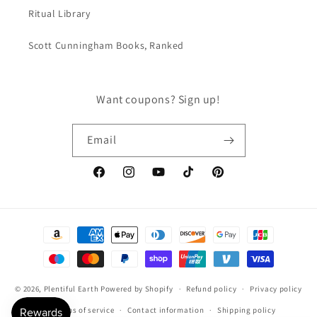
Ritual Library
Scott Cunningham Books, Ranked
Want coupons? Sign up!
Email
Facebook
Instagram
YouTube
TikTok
Pinterest
Payment
methods
© 2026,
Plentiful Earth
Powered by Shopify
Refund policy
Privacy policy
Terms of service
Contact information
Shipping policy