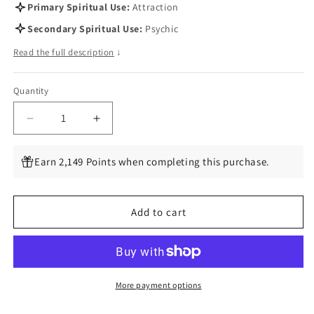
Primary Spiritual Use:
Attraction
Secondary Spiritual Use:
Psychic
Read the full description
↓
Quantity
Quantity
Decrease
Increase
quantity
quantity
for
for
Earn 2,149 Points when completing this purchase.
Deer&#39;s
Deer&#39;s
Tongue,
Tongue,
1
1
Add to cart
Lb
Lb
(Trilisa
(Trilisa
odoratissima)
odoratissima)
More payment options