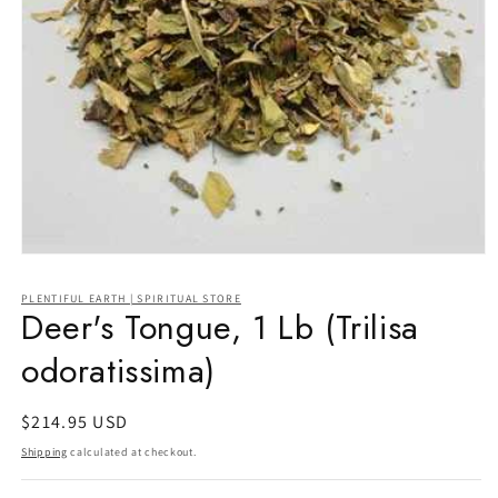
Open
media
1
PLENTIFUL EARTH | SPIRITUAL STORE
in
Deer's Tongue, 1 Lb (Trilisa
modal
odoratissima)
Regular
$214.95 USD
price
Shipping
calculated at checkout.