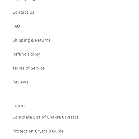
Contact Us
FAQ
Shipping & Returns
Refund Policy
Terms of Service
Reviews
Learn
Complete List of Chakra Crystals
Protection Crystals Guide