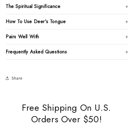
The Spiritual Significance
How To Use Deer's Tongue
Pairs Well With
Frequently Asked Questions
Share
Free Shipping On U.S.
Orders Over $50!