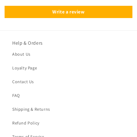
Write a review
Help & Orders
About Us
Loyalty Page
Contact Us
FAQ
Shipping & Returns
Refund Policy
Terms of Service