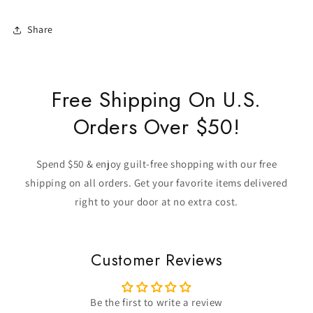
Share
Free Shipping On U.S.
Orders Over $50!
Spend $50 & enjoy guilt-free shopping with our free
shipping on all orders. Get your favorite items delivered
right to your door at no extra cost.
Customer Reviews
Be the first to write a review