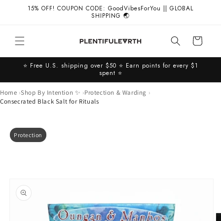
Skip to
15% OFF! COUPON CODE: GoodVibesForYou || GLOBAL
content
SHIPPING 🌏
Cart
⭐️ Free U.S. shipping over $50 ⭐️ Earn points for every $1
spent ⭐️
Home
Shop By Intention ✨
Protection & Warding
Consecrated Black Salt for Rituals
Skip to
Protection
product
information