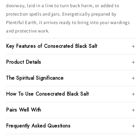
doorway, laid in a line to turn back harm, or added to
protection spells and jars. Energetically prepared by
Plentiful Earth, it arrives ready to bring into your wardings
and protective work.
Key Features of Consecrated Black Salt
Product Details
The Spiritual Significance
How To Use Consecrated Black Salt
Pairs Well With
Frequently Asked Questions