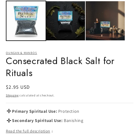
OUNGAN & MANBOS
Consecrated Black Salt for
Rituals
Regular
$2.95 USD
price
Shipping
calculated at checkout.
Primary Spiritual Use:
Protection
Secondary Spiritual Use:
Banishing
Read the full description
↓