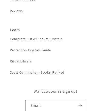
Reviews
Learn
Complete List of Chakra Crystals
Protection Crystals Guide
Ritual Library
Scott Cunningham Books, Ranked
Want coupons? Sign up!
Email