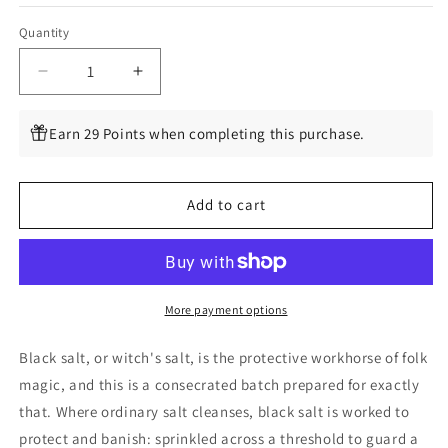
Quantity
Quantity
Decrease
Increase
quantity
quantity
for
for
Earn 29 Points when completing this purchase.
Consecrated
Consecrated
Black
Black
Salt
Salt
Add to cart
for
for
Rituals
Rituals
More payment options
Black salt, or witch's salt, is the protective workhorse of folk
magic, and this is a consecrated batch prepared for exactly
that. Where ordinary salt cleanses, black salt is worked to
protect and banish: sprinkled across a threshold to guard a